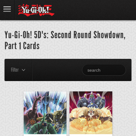
Yu-Gi-Oh! 5D's: Second Round Showdown,
Part 1 Cards
Filter