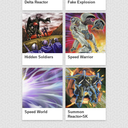
Delta Reactor
Fake Explosion
Hidden Soldiers
Speed Warrior
Speed World
Summon
Reactor•SK