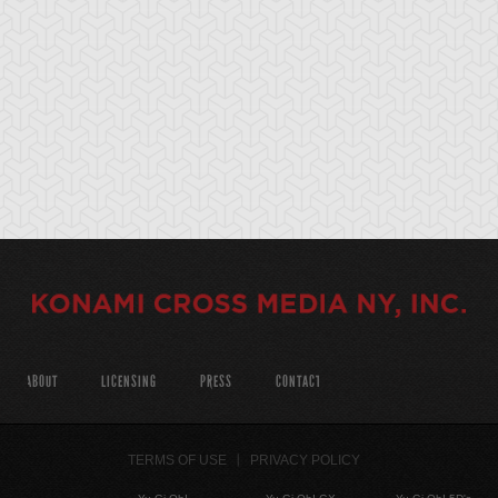
ABOUT
LICENSING
PRESS
CONTACT
TERMS OF USE
PRIVACY POLICY