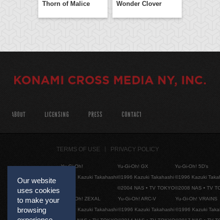
Thorn of Malice
Wonder Clover
ABOUT
LICENSING
PRESS
CONTACT
TERMS OF USE
PRIVACY POLICY
Yu-Gi-Oh!
Yu-Gi-Oh! GX
Yu-Gi-Oh! 5D's
©1996 Kazuki Takahashi
©1996 Kazuki Takahashi
©1996 Kazuki Taka
Our website
©2004 NAS • TV TOKYO
©2008 NAS • TV 
uses cookies
Yu-Gi-Oh! ZEXAL
Yu-Gi-Oh! ARC-V
Yu-Gi-Oh! VRAINS
to make your
browsing
©1996 Kazuki Takahashi
©1996 Kazuki Takahashi
©1996 Kazuki Taka
experience