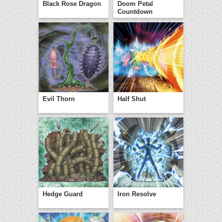
Black Rose Dragon
Doom Petal
Countdown
Evil Thorn
Half Shut
Hedge Guard
Iron Resolve