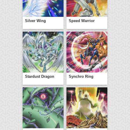
Silver Wing
Speed Warrior
Stardust Dragon
Synchro Ring