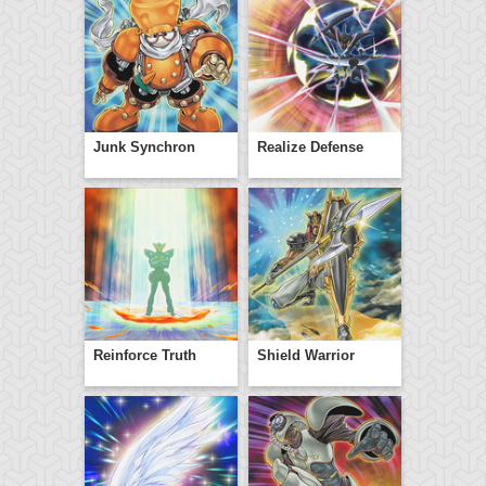
Junk Synchron
Realize Defense
Reinforce Truth
Shield Warrior