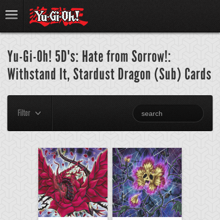
Yu-Gi-Oh! 5D's: Hate from Sorrow!:
Withstand It, Stardust Dragon (Sub) Cards
Filter