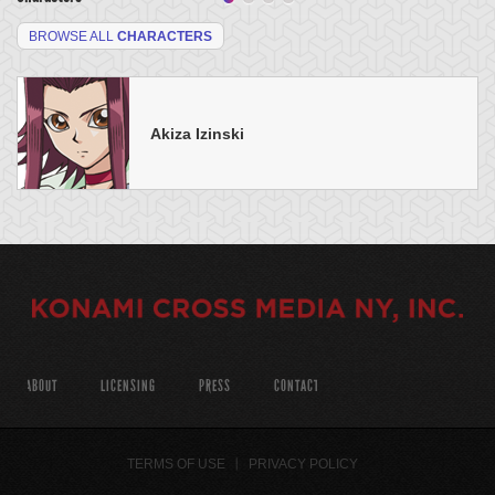
BROWSE ALL
CHARACTERS
Akiza Izinski
ABOUT
LICENSING
PRESS
CONTACT
TERMS OF USE
PRIVACY POLICY