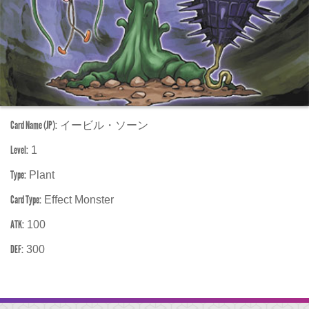
Card Name (JP):
イービル・ソーン
Level:
1
Type:
Plant
Card Type:
Effect Monster
ATK:
100
DEF:
300