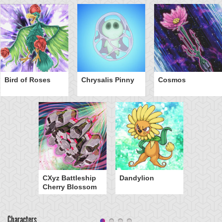
Bird of Roses
Chrysalis Pinny
Cosmos
CXyz Battleship
Dandylion
Cherry Blossom
Characters