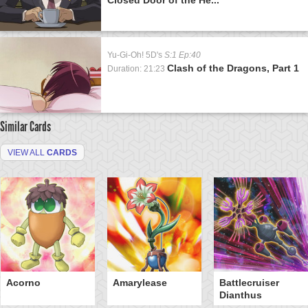
Yu-Gi-Oh! 5D's
S:1 Ep:40
Clash of the Dragons, Part 1
Duration: 21:23
Similar Cards
VIEW ALL
CARDS
Acorno
Amarylease
Battlecruiser
Dianthus