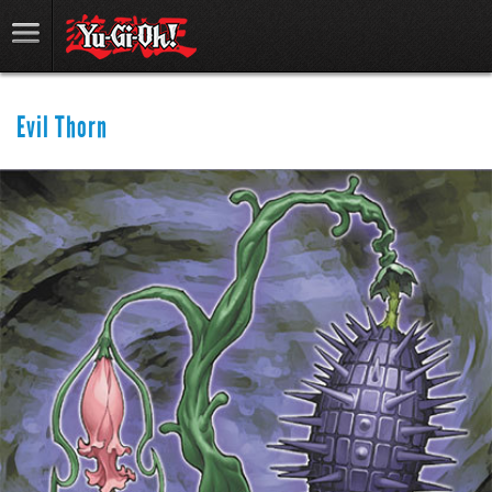
Evil Thorn