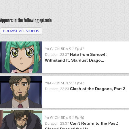
Appears in the following episode
BROWSE ALL
VIDEOS
Yu-Gi-Oh! 5D's
S:1 Ep:41
Hate from Sorrow!:
Duration: 23:37
Withstand It, Stardust Drago...
Yu-Gi-Oh! 5D's
S:1 Ep:41
Clash of the Dragons, Part 2
Duration: 22:23
Yu-Gi-Oh! 5D's
S:1 Ep:40
Can't Return to the Past:
Duration: 23:37
Closed Door of the He...