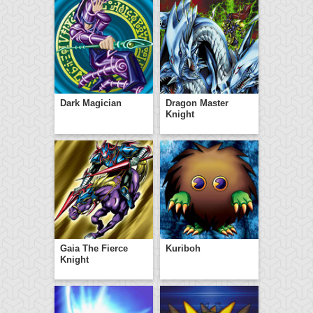
Dark Magician
Dragon Master
Knight
Gaia The Fierce
Kuriboh
Knight