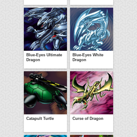
Blue-Eyes Ultimate
Blue-Eyes White
Dragon
Dragon
Catapult Turtle
Curse of Dragon