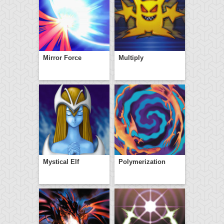
Mirror Force
Multiply
Mystical Elf
Polymerization