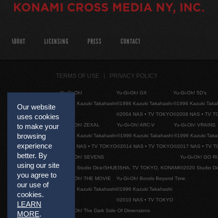
ABOUT
LICENSING
PRESS
CONTACT
TERMS OF USE
PRIVACY POLICY
Yu-Gi-Oh!
Yu-Gi-Oh! GX
Yu-Gi-Oh! 5D's
©1996 Kazuki Takahashi
©1996 Kazuki Takahashi
©1996 Kazuki Taka
Our website
©2004 NAS • TV TOKYO
©2008 NAS • TV 
uses cookies
Yu-Gi-Oh! ZEXAL
Yu-Gi-Oh! ARC-V
Yu-Gi-Oh! VRAINS
to make your
browsing
©1996 Kazuki Takahashi
©1996 Kazuki Takahashi
©1996 Kazuki Taka
experience
©2011 NAS • TV TOKYO
©2014 NAS • TV TOKYO
©2017 NAS • TV 
better. By
Yu-Gi-Oh! SEVENS
Yu-Gi-Oh! GO R
using our site
©2020 Studio Dice/SHUEISHA, TV TOKYO, KONAMI
©2020 Studio D
you agree to
Yu-Gi-Oh! THE MOVIE
Yu-Gi-Oh! Bonds Beyond Time
our use of
©1996 Kazuki Takahashi
©1996 Kazuki Takahashi
cookies.
©2010 NAS • TV TOKYO
LEARN
Yu-Gi-Oh! The Dark Side Of Dimensions
MORE
.