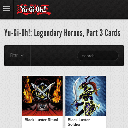
Yu-Gi-Oh!: Legendary Heroes, Part 3 Cards
Filter
Black Luster Ritual
Black Luster
Soldier