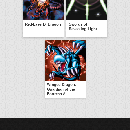
Red-Eyes B. Dragon
Swords of
Revealing Light
Winged Dragon,
Guardian of the
Fortress #1