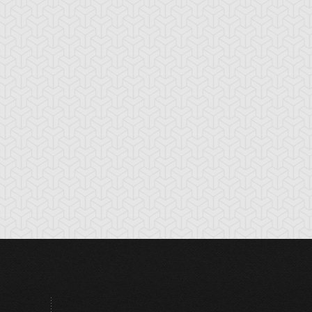
hite Dragon
Zera Ritual
tual