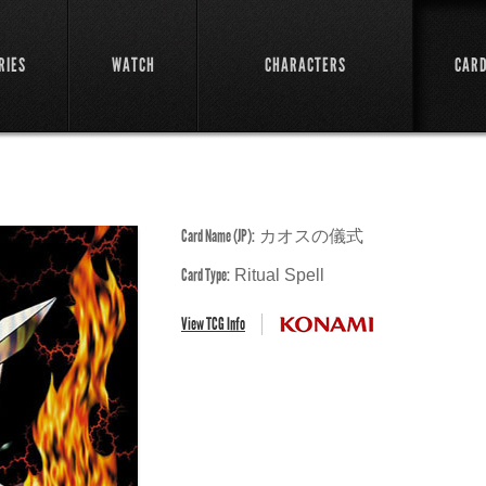
RIES
WATCH
CHARACTERS
CAR
Card Name (JP):
カオスの儀式
Card Type:
Ritual Spell
View TCG Info