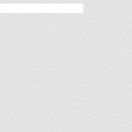
uminous Dragon
Red-Eyes
Ritual of the
tual
Transmigration
Matador