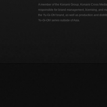
A member of the Konami Group, Konami Cross Media N
responsible for brand management, licensing, and ma
the Yu-Gi-Oh! brand, as well as production and distrib
Yu-Gi-Oh! series outside of Asia.