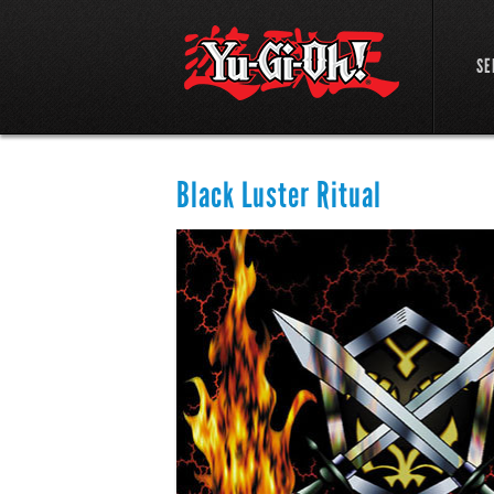
SE
Black Luster Ritual