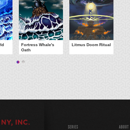
ld
Fortress Whale's
Litmus Doom Ritual
W
Oath
Ri
SERIES
ABOUT