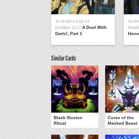
Yu-Gi-Oh!
S:4 Ep:33
Yu-Gi
A Duel With
Duration: 21:17
Durati
Dartz!, Part 1
Heroe
Similar Cards
hinato's Ark
Black Illusion
Curse of the
Ritual
Masked Beast