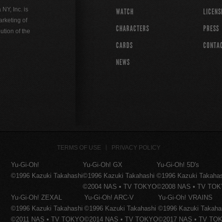
Y, Inc. is
WATCH
LICENS
rketing of
CHARACTERS
PRESS
ution of the
CARDS
CONTA
NEWS
TERMS OF USE
PRIVACY POLICY
Yu-Gi-Oh!
Yu-Gi-Oh! GX
Yu-Gi-Oh! 5D's
©1996 Kazuki Takahashi
©1996 Kazuki Takahashi
©1996 Kazuki Takaha
©2004 NAS • TV TOKYO
©2008 NAS • TV TO
Yu-Gi-Oh! ZEXAL
Yu-Gi-Oh! ARC-V
Yu-Gi-Oh! VRAINS
©1996 Kazuki Takahashi
©1996 Kazuki Takahashi
©1996 Kazuki Takaha
©2011 NAS • TV TOKYO
©2014 NAS • TV TOKYO
©2017 NAS • TV TO