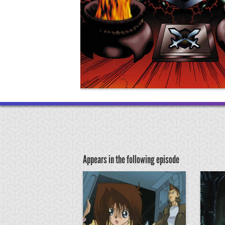
Appears in the following episode