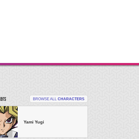
ters
BROWSE ALL
CHARACTERS
Yami Yugi