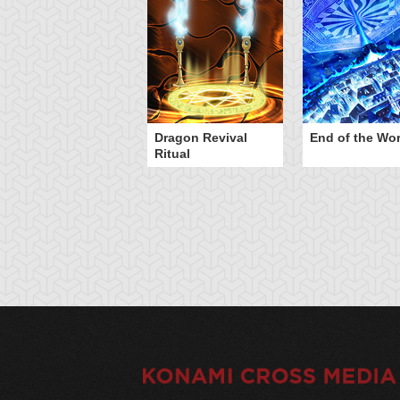
Dragon Revival
End of the Wor
Ritual