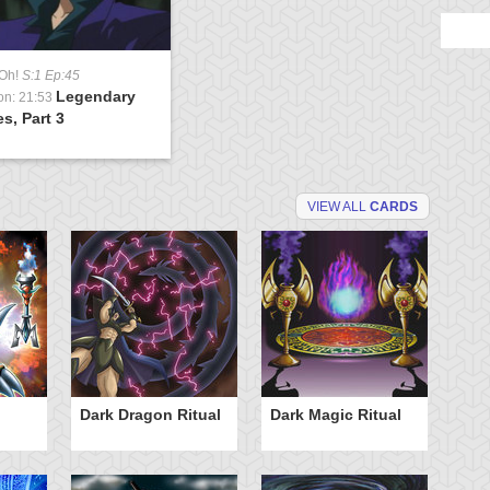
-Oh!
S:1 Ep:45
Legendary
on: 21:53
s, Part 3
VIEW ALL
CARDS
Dark Dragon Ritual
Dark Magic Ritual
L
Ri