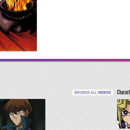
Charac
BROWSE ALL
VIDEOS