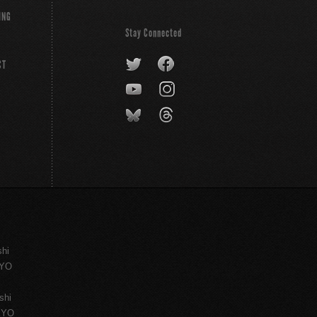
ING
Stay Connected
CT
shi
KYO
shi
KYO