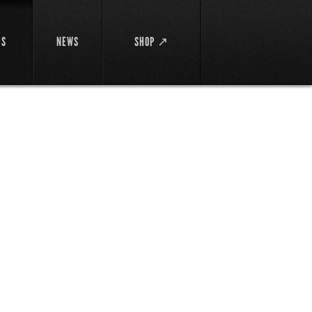
DS
NEWS
SHOP ↗