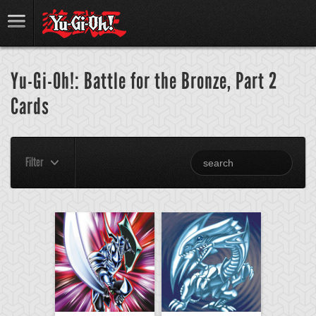
Yu-Gi-Oh!: Battle for the Bronze, Part 2
Cards
Filter