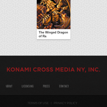
The Winged Dragon
of Ra
ABOUT
LICENSING
PRESS
CONTACT
TERMS OF USE
PRIVACY POLICY