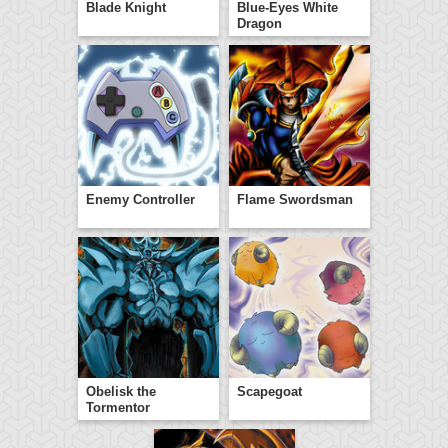
Blade Knight
Blue-Eyes White
Dragon
Enemy Controller
Flame Swordsman
Obelisk the
Scapegoat
Tormentor