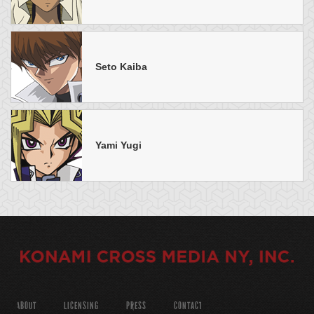
Seto Kaiba
Yami Yugi
ABOUT
LICENSING
PRESS
CONTACT