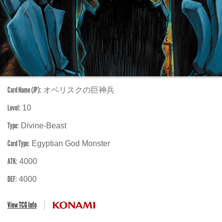
Card Name (JP):
オベリスクの巨神兵
Level:
10
Type:
Divine-Beast
Card Type:
Egyptian God Monster
ATK:
4000
DEF:
4000
View TCG Info