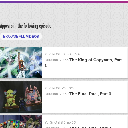
Appears in the following episode
BROWSE ALL
VIDEOS
Yu-Gi-Oh! GX
S:1 Ep:18
The King of Copycats, Part
Duration: 20:55
1
Yu-Gi-Oh!
S:5 Ep:51
The Final Duel, Part 3
Duration: 20:50
Yu-Gi-Oh!
S:5 Ep:50
The Final Duel, Part 2