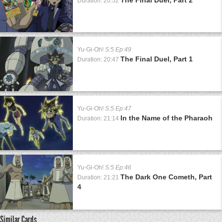
Duration: 20:52
Yu-Gi-Oh!
S:5 Ep:49
The Final Duel, Part 1
Duration: 20:47
Yu-Gi-Oh!
S:5 Ep:47
In the Name of the Pharaoh
Duration: 21:14
Yu-Gi-Oh!
S:5 Ep:46
The Dark One Cometh, Part
Duration: 21:21
4
Similar Cards