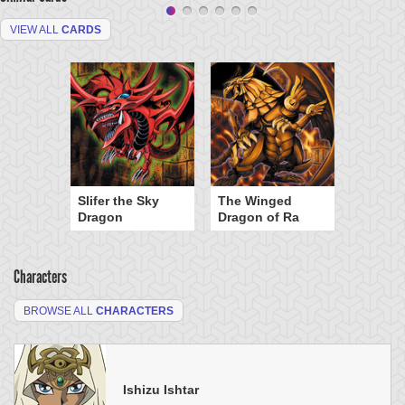
VIEW ALL
CARDS
Slifer the Sky
The Winged
Dragon
Dragon of Ra
Characters
BROWSE ALL
CHARACTERS
Ishizu Ishtar