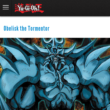
Obelisk the Tormentor