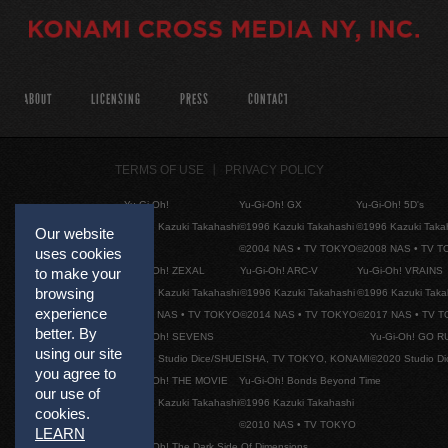
ABOUT
LICENSING
PRESS
CONTACT
TERMS OF USE
PRIVACY POLICY
Yu-Gi-Oh!
Yu-Gi-Oh! GX
Yu-Gi-Oh! 5D's
©1996 Kazuki Takahashi
©1996 Kazuki Takahashi
©1996 Kazuki Taka
Our website
©2004 NAS • TV TOKYO
©2008 NAS • TV 
uses cookies
Yu-Gi-Oh! ZEXAL
Yu-Gi-Oh! ARC-V
Yu-Gi-Oh! VRAINS
to make your
browsing
©1996 Kazuki Takahashi
©1996 Kazuki Takahashi
©1996 Kazuki Taka
experience
©2011 NAS • TV TOKYO
©2014 NAS • TV TOKYO
©2017 NAS • TV 
better. By
Yu-Gi-Oh! SEVENS
Yu-Gi-Oh! GO R
using our site
©2020 Studio Dice/SHUEISHA, TV TOKYO, KONAMI
©2020 Studio D
you agree to
Yu-Gi-Oh! THE MOVIE
Yu-Gi-Oh! Bonds Beyond Time
our use of
©1996 Kazuki Takahashi
©1996 Kazuki Takahashi
cookies.
©2010 NAS • TV TOKYO
LEARN
Yu-Gi-Oh! The Dark Side Of Dimensions