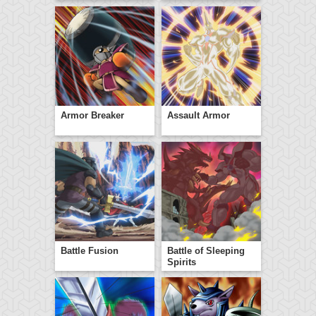
Armor Breaker
Assault Armor
Battle Fusion
Battle of Sleeping
Spirits