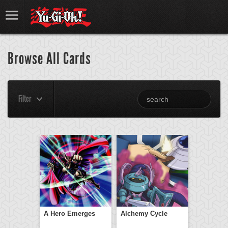
Browse All Cards
Filter
A Hero Emerges
Alchemy Cycle