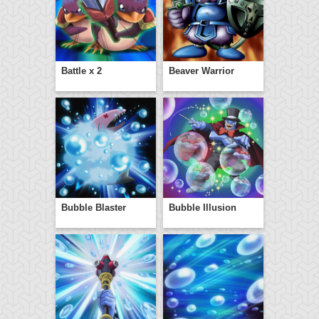
Battle x 2
Beaver Warrior
Bubble Blaster
Bubble Illusion