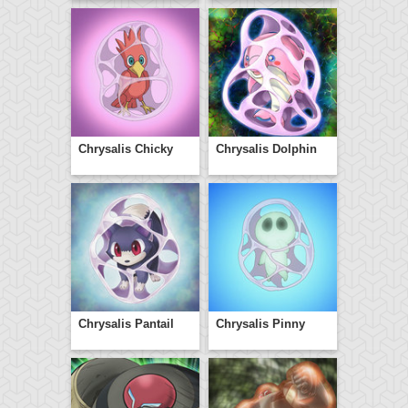
Chrysalis Chicky
Chrysalis Dolphin
Chrysalis Pantail
Chrysalis Pinny