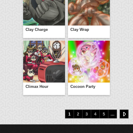
Clay Charge
Clay Wrap
Climax Hour
Cocoon Party
1
2
3
4
5
…