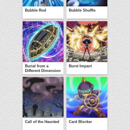
Bubble Rod
Bubble Shuffle
Burial from a
Burst Impact
Different Dimension
Call of the Haunted
Card Blocker