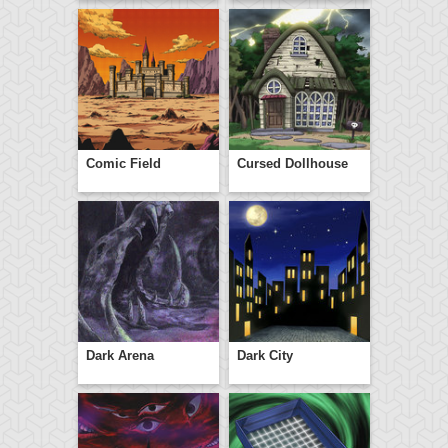
Comic Field
Cursed Dollhouse
Dark Arena
Dark City