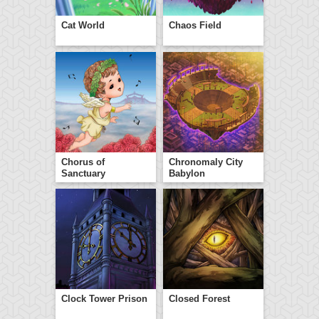
Cat World
Chaos Field
Chorus of
Chronomaly City
Sanctuary
Babylon
Clock Tower Prison
Closed Forest