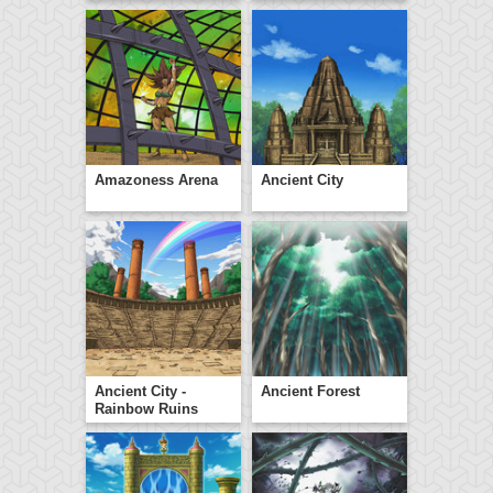
Amazoness Arena
Ancient City
Ancient City -
Ancient Forest
Rainbow Ruins