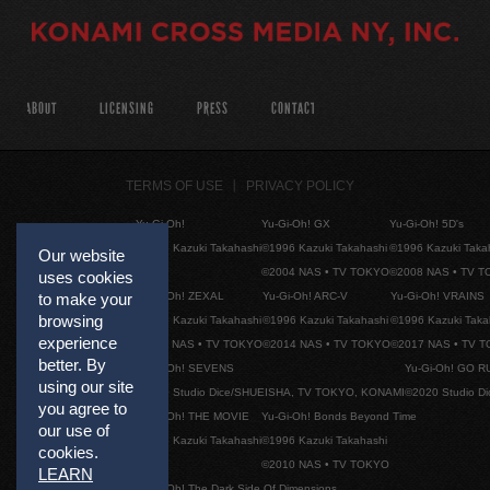
ABOUT
LICENSING
PRESS
CONTACT
TERMS OF USE
PRIVACY POLICY
Yu-Gi-Oh!
Yu-Gi-Oh! GX
Yu-Gi-Oh! 5D's
©1996 Kazuki Takahashi
©1996 Kazuki Takahashi
©1996 Kazuki Taka
Our website
©2004 NAS • TV TOKYO
©2008 NAS • TV 
uses cookies
Yu-Gi-Oh! ZEXAL
Yu-Gi-Oh! ARC-V
Yu-Gi-Oh! VRAINS
to make your
browsing
©1996 Kazuki Takahashi
©1996 Kazuki Takahashi
©1996 Kazuki Taka
experience
©2011 NAS • TV TOKYO
©2014 NAS • TV TOKYO
©2017 NAS • TV 
better. By
Yu-Gi-Oh! SEVENS
Yu-Gi-Oh! GO R
using our site
©2020 Studio Dice/SHUEISHA, TV TOKYO, KONAMI
©2020 Studio D
you agree to
Yu-Gi-Oh! THE MOVIE
Yu-Gi-Oh! Bonds Beyond Time
our use of
©1996 Kazuki Takahashi
©1996 Kazuki Takahashi
cookies.
©2010 NAS • TV TOKYO
LEARN
Yu-Gi-Oh! The Dark Side Of Dimensions