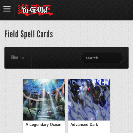
Field Spell Cards
Filter
A Legendary Ocean
Advanced Dark