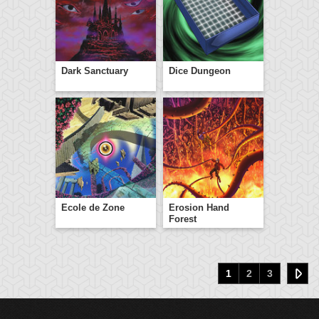
Dark Sanctuary
Dice Dungeon
Ecole de Zone
Erosion Hand
Forest
1
2
3