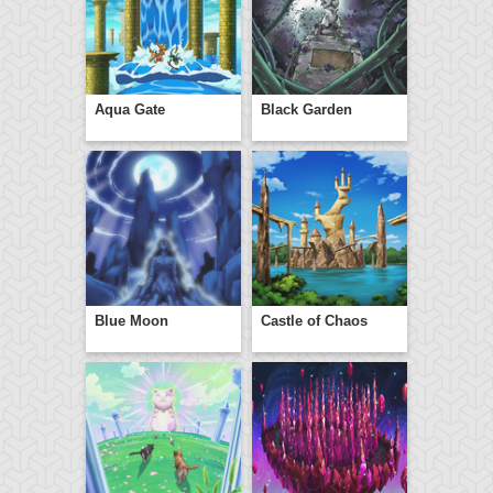
Aqua Gate
Black Garden
Blue Moon
Castle of Chaos