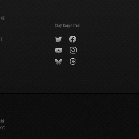
ING
Stay Connected
CT
shi
KYO