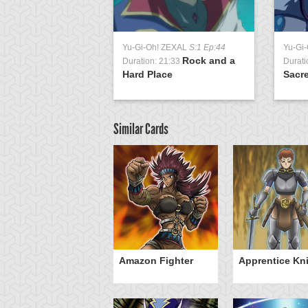
Yu-Gi-Oh! ZEXAL
S:1 Ep:44
Yu-Gi
Rock and a
Duration: 21:33
Durati
Hard Place
Sacre
Similar Cards
wordsman of
Amazon Fighter
Apprentice Kn
andstar