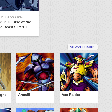
-Oh! GX
S:1 Ep:48
Rise of the
on: 21:01
d Beasts, Part 1
VIEW ALL
CARDS
ight
Armaill
Axe Raider
Da