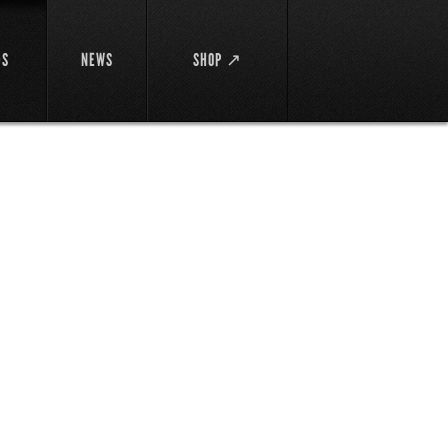
DS
NEWS
SHOP ↗