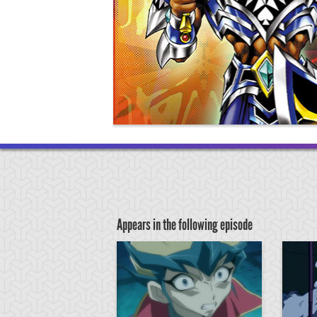
Appears in the following episode