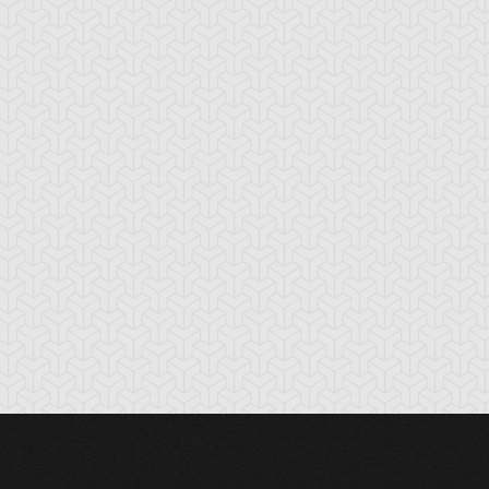
lemental HERO
Elemental HERO
Elemental HERO
layman
Neos
Sparkman