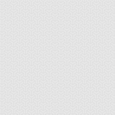
rk Blade
Doron
Elemental HERO
Avian