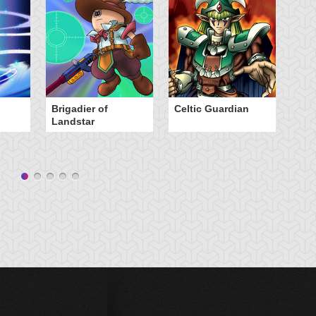
Brigadier of
Celtic Guardian
E
Landstar
C