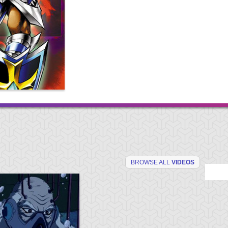
BROWSE ALL
VIDEOS