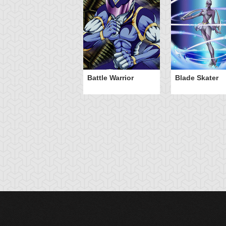
Battle Warrior
Blade Skater