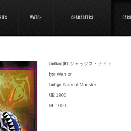
RIES
WATCH
CHARACTERS
CAR
Card Name (JP):
ジャックス・ナイト
Type:
Warrior
Card Type:
Normal Monster
ATK:
1900
DEF:
1000