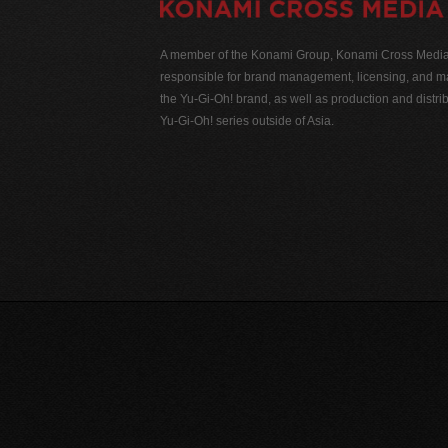
A member of the Konami Group, Konami Cross Media N
responsible for brand management, licensing, and ma
the Yu-Gi-Oh! brand, as well as production and distrib
Yu-Gi-Oh! series outside of Asia.