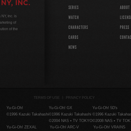
SERIES
ABOUT
Y, Inc. is
WATCH
LICENS
rketing of
CHARACTERS
PRESS
ution of the
CARDS
CONTA
NEWS
TERMS OF USE
PRIVACY POLICY
Yu-Gi-Oh!
Yu-Gi-Oh! GX
Yu-Gi-Oh! 5D's
©1996 Kazuki Takahashi
©1996 Kazuki Takahashi
©1996 Kazuki Takaha
©2004 NAS • TV TOKYO
©2008 NAS • TV TO
Yu-Gi-Oh! ZEXAL
Yu-Gi-Oh! ARC-V
Yu-Gi-Oh! VRAINS