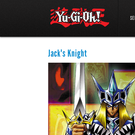
SE
Jack's Knight