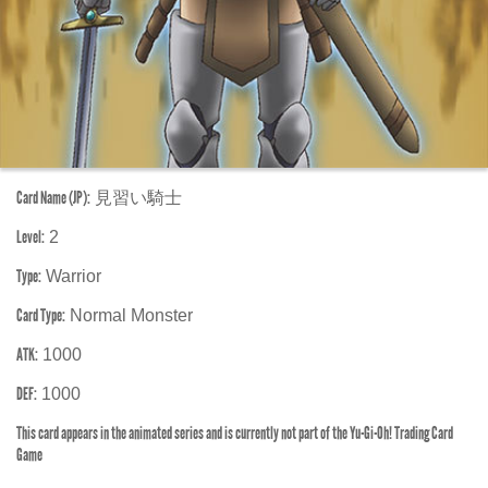
Card Name (JP):
見習い騎士
Level:
2
Type:
Warrior
Card Type:
Normal Monster
ATK:
1000
DEF:
1000
This card appears in the animated series and is currently not part of the Yu-Gi-Oh! Trading Card
Game