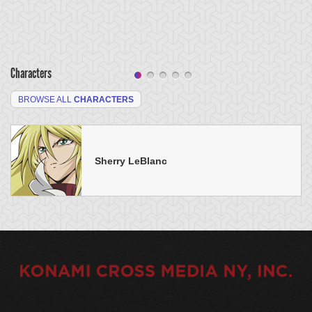
Characters
BROWSE ALL
CHARACTERS
Sherry LeBlanc