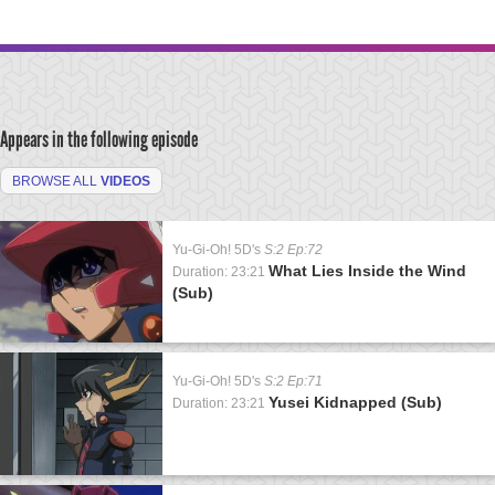
Appears in the following episode
BROWSE ALL
VIDEOS
Yu-Gi-Oh! 5D's
S:2 Ep:72
What Lies Inside the Wind
Duration: 23:21
(Sub)
Yu-Gi-Oh! 5D's
S:2 Ep:71
Yusei Kidnapped (Sub)
Duration: 23:21