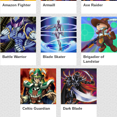
Amazon Fighter
Armaill
Axe Raider
Battle Warrior
Blade Skater
Brigadier of
Landstar
Celtic Guardian
Dark Blade