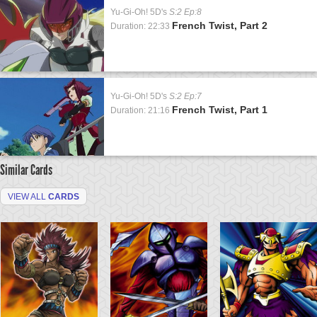
Yu-Gi-Oh! 5D's
S:2 Ep:8
French Twist, Part 2
Duration: 22:33
Yu-Gi-Oh! 5D's
S:2 Ep:7
French Twist, Part 1
Duration: 21:16
Similar Cards
VIEW ALL
CARDS