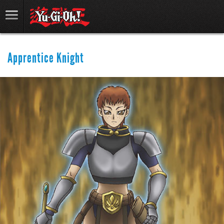
Apprentice Knight