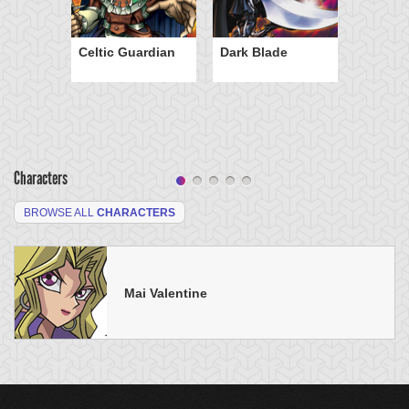
Celtic Guardian
Dark Blade
Characters
BROWSE ALL
CHARACTERS
Mai Valentine