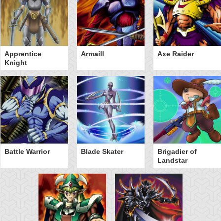
Apprentice
Armaill
Axe Raider
Knight
Battle Warrior
Blade Skater
Brigadier of
Landstar