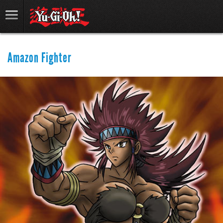
Amazon Fighter