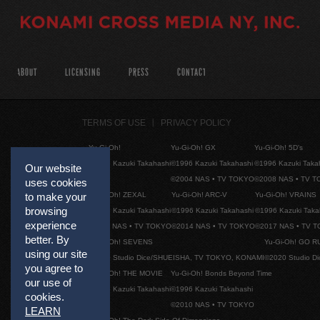
ABOUT
LICENSING
PRESS
CONTACT
TERMS OF USE
PRIVACY POLICY
Yu-Gi-Oh!
Yu-Gi-Oh! GX
Yu-Gi-Oh! 5D's
©1996 Kazuki Takahashi
©1996 Kazuki Takahashi
©1996 Kazuki Taka
Our website
©2004 NAS • TV TOKYO
©2008 NAS • TV 
uses cookies
to make your
Yu-Gi-Oh! ZEXAL
Yu-Gi-Oh! ARC-V
Yu-Gi-Oh! VRAINS
browsing
©1996 Kazuki Takahashi
©1996 Kazuki Takahashi
©1996 Kazuki Taka
experience
©2011 NAS • TV TOKYO
©2014 NAS • TV TOKYO
©2017 NAS • TV 
better. By
Yu-Gi-Oh! SEVENS
Yu-Gi-Oh! GO R
using our site
©2020 Studio Dice/SHUEISHA, TV TOKYO, KONAMI
©2020 Studio D
you agree to
Yu-Gi-Oh! THE MOVIE
Yu-Gi-Oh! Bonds Beyond Time
our use of
©1996 Kazuki Takahashi
©1996 Kazuki Takahashi
cookies.
©2010 NAS • TV TOKYO
LEARN