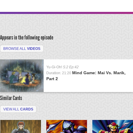
Appears in the following episode
BROWSE ALL
VIDEOS
Yu-Gi-Oh!
S:2 Ep:42
Mind Game: Mai Vs. Marik,
Duration: 21:20
Part 2
Similar Cards
VIEW ALL
CARDS