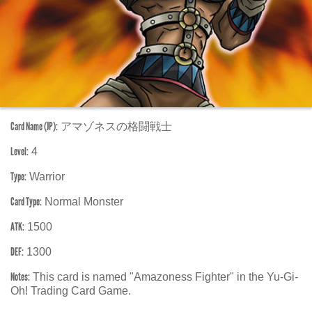
Card Name (JP):
アマゾネスの格闘戦士
Level:
4
Type:
Warrior
Card Type:
Normal Monster
ATK:
1500
DEF:
1300
Notes:
This card is named "Amazoness Fighter" in the Yu-Gi-
Oh! Trading Card Game.