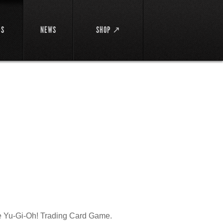
DS
NEWS
SHOP ↗
the Yu-Gi-Oh! Trading Card Game.