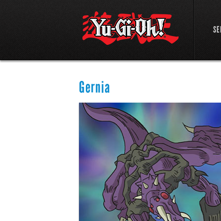
SE
Gernia