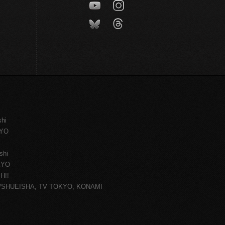
shi
KYO
shi
KYO
H!!
ce/SHUEISHA, TV TOKYO, KONAMI