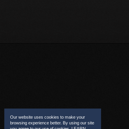
Our website uses cookies to make your
browsing experience better. By using our site
you agree to our use of cookies.
LEARN