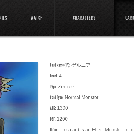
RIES
WATCH
CHARACTERS
CAR
Card Name (JP):
ゲルニア
Level:
4
Type:
Zombie
Card Type:
Normal Monster
ATK:
1300
DEF:
1200
Notes:
This card is an Effect Monster in 