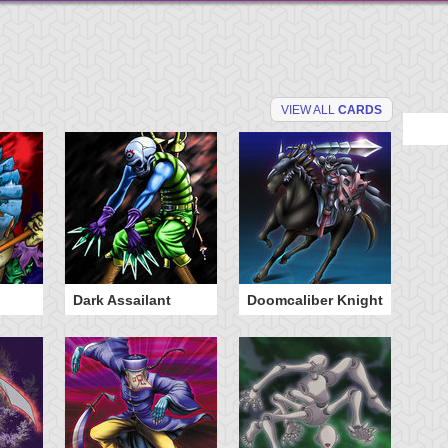
VIEW ALL
CARDS
Dark Assailant
Doomcaliber Knight
Ph