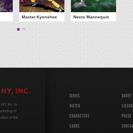
Master Kyonshee
Necro Mannequin
Th
SERIES
ABOUT
Y, Inc. is
WATCH
LICENS
rketing of
CHARACTERS
PRESS
ution of the
CARDS
CONTA