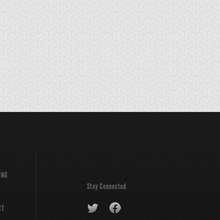
e Snake Hair
Wood Remains
Yaranzo
ING
Stay Connected
CT