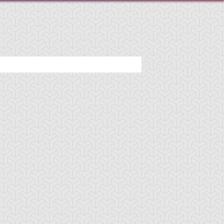
araoh's Servant
Pharaonic Protector
Skull Servant