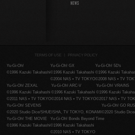
NEWS
TERMS OF USE
PRIVACY POLICY
Yu-Gi-Oh!
Yu-Gi-Oh! GX
Yu-Gi-Oh! 5D's
©1996 Kazuki Takahashi
©1996 Kazuki Takahashi
©1996 Kazuki Takaha
©2004 NAS • TV TOKYO
©2008 NAS • TV TO
Yu-Gi-Oh! ZEXAL
Yu-Gi-Oh! ARC-V
Yu-Gi-Oh! VRAINS
©1996 Kazuki Takahashi
©1996 Kazuki Takahashi
©1996 Kazuki Takaha
©2011 NAS • TV TOKYO
©2014 NAS • TV TOKYO
©2017 NAS • TV TO
Yu-Gi-Oh! SEVENS
Yu-Gi-Oh! GO RUS
©2020 Studio Dice/SHUEISHA, TV TOKYO, KONAMI
©2020 Studio Di
Yu-Gi-Oh! THE MOVIE
Yu-Gi-Oh! Bonds Beyond Time
©1996 Kazuki Takahashi
©1996 Kazuki Takahashi
©2010 NAS • TV TOKYO