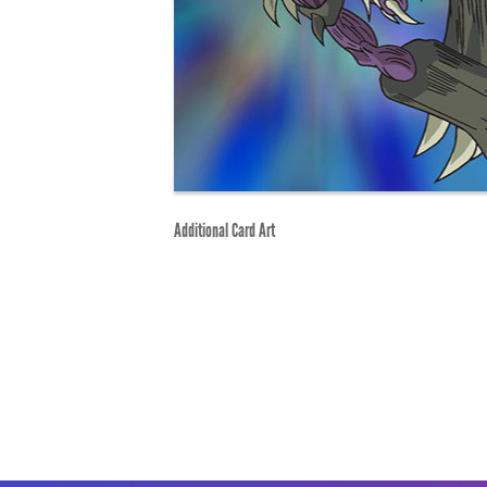
Additional Card Art