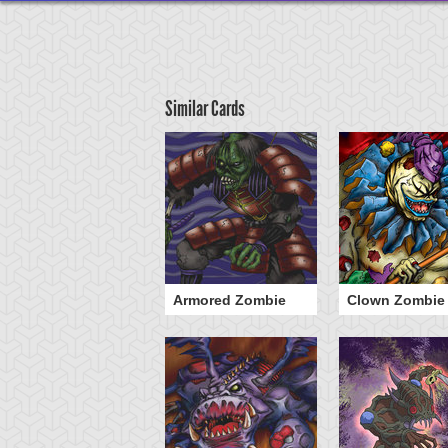
Similar Cards
he 13th Grave
Armored Zombie
Clown Zombie