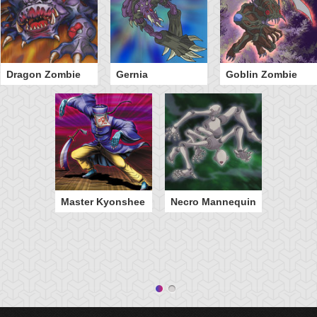
Dragon Zombie
Gernia
Goblin Zombie
Master Kyonshee
Necro Mannequin