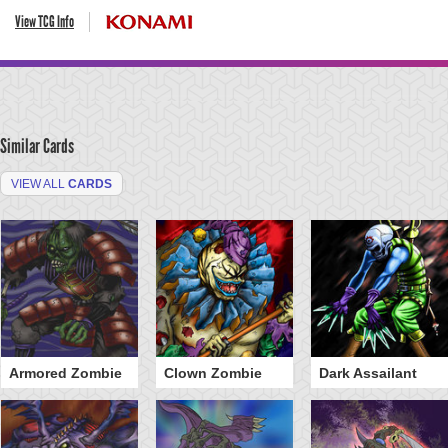
View TCG Info
Similar Cards
VIEW ALL
CARDS
Armored Zombie
Clown Zombie
Dark Assailant