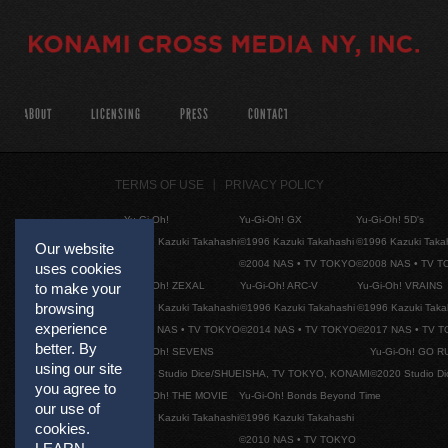
ABOUT
LICENSING
PRESS
CONTACT
TERMS OF USE
PRIVACY POLICY
Yu-Gi-Oh!
Yu-Gi-Oh! GX
Yu-Gi-Oh! 5D's
©1996 Kazuki Takahashi
©1996 Kazuki Takahashi
©1996 Kazuki Taka
Our website
©2004 NAS • TV TOKYO
©2008 NAS • TV 
uses cookies
Yu-Gi-Oh! ZEXAL
Yu-Gi-Oh! ARC-V
Yu-Gi-Oh! VRAINS
to make your
browsing
©1996 Kazuki Takahashi
©1996 Kazuki Takahashi
©1996 Kazuki Taka
experience
©2011 NAS • TV TOKYO
©2014 NAS • TV TOKYO
©2017 NAS • TV 
better. By
Yu-Gi-Oh! SEVENS
Yu-Gi-Oh! GO R
using our site
©2020 Studio Dice/SHUEISHA, TV TOKYO, KONAMI
©2020 Studio D
you agree to
Yu-Gi-Oh! THE MOVIE
Yu-Gi-Oh! Bonds Beyond Time
our use of
©1996 Kazuki Takahashi
©1996 Kazuki Takahashi
cookies.
©2010 NAS • TV TOKYO