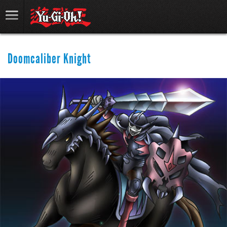
Doomcaliber Knight