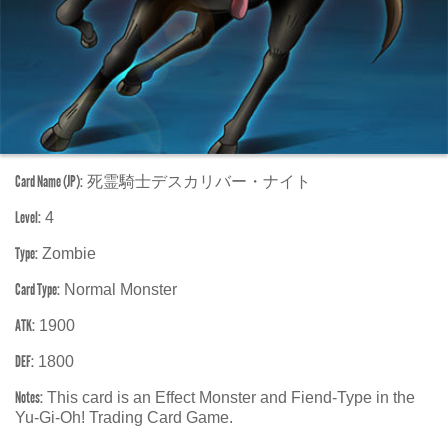
Card Name (JP):
死霊騎士デスカリバー・ナイト
Level:
4
Type:
Zombie
Card Type:
Normal Monster
ATK:
1900
DEF:
1800
Notes:
This card is an Effect Monster and Fiend-Type in the
Yu-Gi-Oh! Trading Card Game.