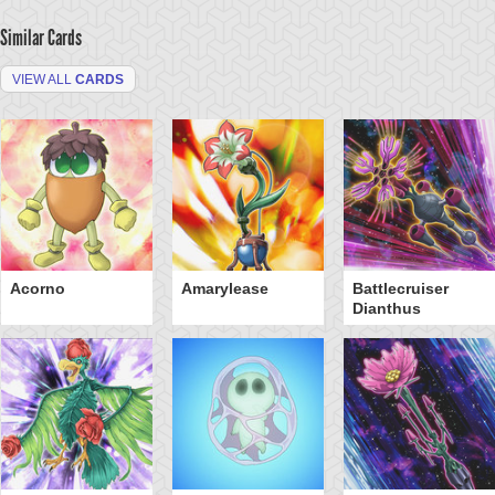
Similar Cards
VIEW ALL
CARDS
Acorno
Amarylease
Battlecruiser
Dianthus