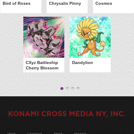
Bird of Roses
Chrysalis Pinny
Cosmos
CXyz Battleship
Dandylion
Cherry Blossom