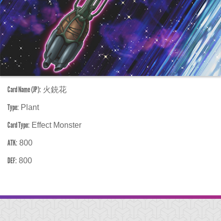
Card Name (JP):
火銃花
Type:
Plant
Card Type:
Effect Monster
ATK:
800
DEF:
800