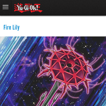
Fire Lily