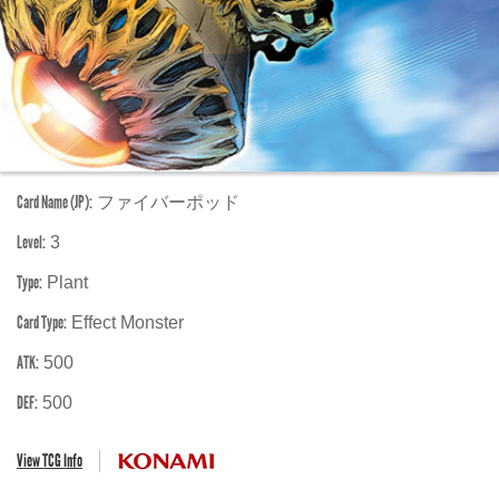
Card Name (JP):
ファイバーポッド
Level:
3
Type:
Plant
Card Type:
Effect Monster
ATK:
500
DEF:
500
View TCG Info