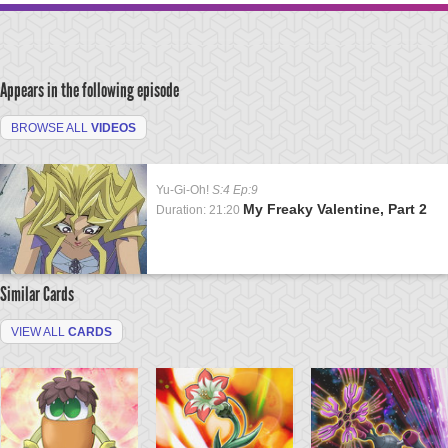
Appears in the following episode
BROWSE ALL
VIDEOS
Yu-Gi-Oh!
S:4 Ep:9
My Freaky Valentine, Part 2
Duration: 21:20
Similar Cards
VIEW ALL
CARDS