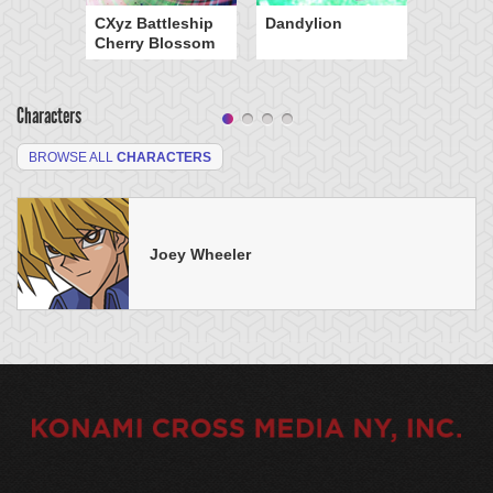
CXyz Battleship
Dandylion
Cherry Blossom
Characters
BROWSE ALL
CHARACTERS
Joey Wheeler