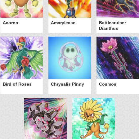
Acorno
Amarylease
Battlecruiser
Dianthus
Bird of Roses
Chrysalis Pinny
Cosmos