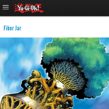
Fiber Jar