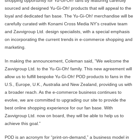
shopping opportunity for Yu-Gi-Oh! fans by featuring carefully
sourced and designed Yu-Gi-Oh! products that will appeal to the
loyal and dedicated fan base. The Yu-Gi-Oh! merchandise will be
carefully curated with Konami Cross Media NY’s creative team
and Zavvigroup Ltd. design specialists, with a special emphasis
on incorporating the current trends in e-commerce shopping and
marketing.
In making the announcement, Coleman said, “We welcome the
Zavvigroup Ltd. to the Yu-Gi-Oh! family. This new agreement will
allow us to fulfill bespoke Yu-Gi-Oh! POD products to fans in the
U.S., Europe, U.K., Australia and New Zealand, providing us with
a broader reach. As the e-commerce business continues to
evolve, we are committed to upgrading our site to provide the
best online shopping experience for our fan base. With
Zavvigroup Ltd. now on board, they will be able to help us to
achieve this goal.”
POD is an acronym for “print-on-demand,” a business model in