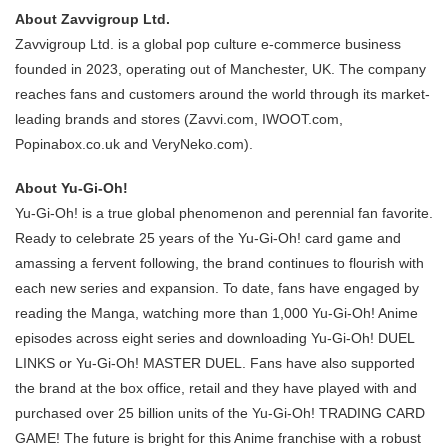
About Zavvigroup Ltd.
Zavvigroup Ltd. is a global pop culture e-commerce business
founded in 2023, operating out of Manchester, UK. The company
reaches fans and customers around the world through its market-
leading brands and stores (Zavvi.com, IWOOT.com,
Popinabox.co.uk and VeryNeko.com).
About Yu-Gi-Oh!
Yu-Gi-Oh! is a true global phenomenon and perennial fan favorite.
Ready to celebrate 25 years of the Yu-Gi-Oh! card game and
amassing a fervent following, the brand continues to flourish with
each new series and expansion. To date, fans have engaged by
reading the Manga, watching more than 1,000 Yu-Gi-Oh! Anime
episodes across eight series and downloading Yu-Gi-Oh! DUEL
LINKS or Yu-Gi-Oh! MASTER DUEL. Fans have also supported
the brand at the box office, retail and they have played with and
purchased over 25 billion units of the Yu-Gi-Oh! TRADING CARD
GAME! The future is bright for this Anime franchise with a robust