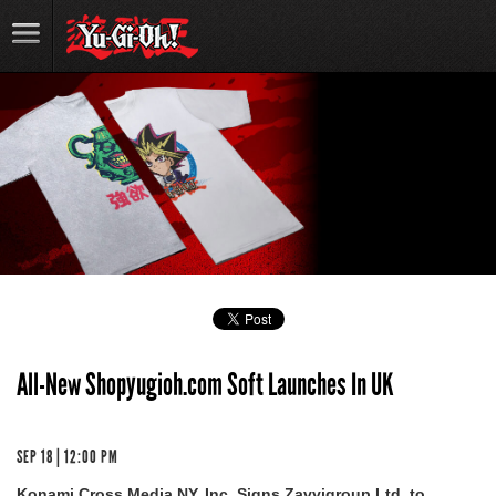
All-New Shopyugioh.com Soft Launches In UK
SEP 18 | 12:00 PM
Konami Cross Media NY, Inc. Signs Zavvigroup Ltd. to