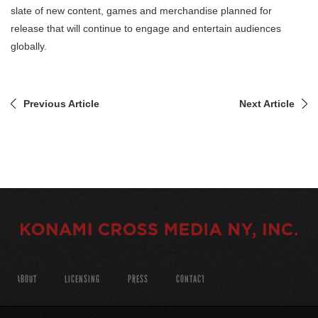
slate of new content, games and merchandise planned for
release that will continue to engage and entertain audiences
globally.
Previous Article
Next Article
ABOUT
LICENSING
PRESS
CONTACT