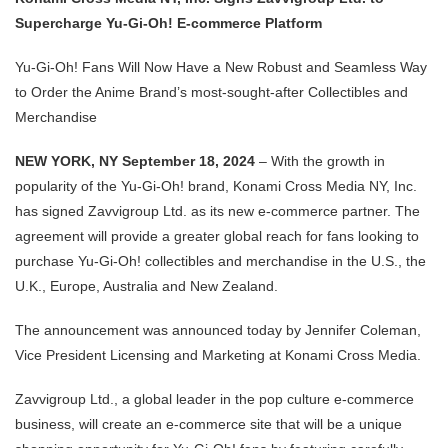
Supercharge Yu-Gi-Oh! E-commerce Platform
Yu-Gi-Oh! Fans Will Now Have a New Robust and Seamless Way
to Order the Anime Brand’s most-sought-after Collectibles and
Merchandise
NEW YORK, NY September 18, 2024
– With the growth in
popularity of the Yu-Gi-Oh! brand, Konami Cross Media NY, Inc.
has signed Zavvigroup Ltd. as its new e-commerce partner. The
agreement will provide a greater global reach for fans looking to
purchase Yu-Gi-Oh! collectibles and merchandise in the U.S., the
U.K., Europe, Australia and New Zealand.
The announcement was announced today by Jennifer Coleman,
Vice President Licensing and Marketing at Konami Cross Media.
Zavvigroup Ltd., a global leader in the pop culture e-commerce
business, will create an e-commerce site that will be a unique