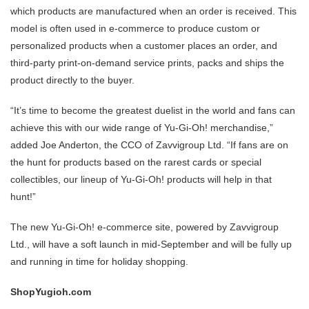
which products are manufactured when an order is received. This
model is often used in e-commerce to produce custom or
personalized products when a customer places an order, and
third-party print-on-demand service prints, packs and ships the
product directly to the buyer.
“It’s time to become the greatest duelist in the world and fans can
achieve this with our wide range of Yu-Gi-Oh! merchandise,”
added Joe Anderton, the CCO of Zavvigroup Ltd. “If fans are on
the hunt for products based on the rarest cards or special
collectibles, our lineup of Yu-Gi-Oh! products will help in that
hunt!”
The new Yu-Gi-Oh! e-commerce site, powered by Zavvigroup
Ltd., will have a soft launch in mid-September and will be fully up
and running in time for holiday shopping.
ShopYugioh.com