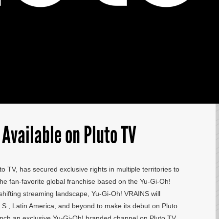
Available on Pluto TV
o TV, has secured exclusive rights in multiple territories to
he fan-favorite global franchise based on the Yu-Gi-Oh!
e shifting streaming landscape, Yu-Gi-Oh! VRAINS will
S., Latin America, and beyond to make its debut on Pluto
 launch an exclusive Yu-Gi-Oh! branded channel on Pluto TV,