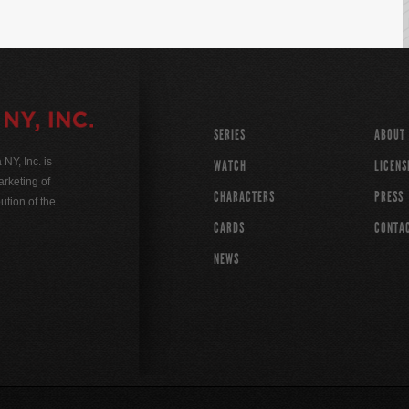
SERIES
ABOUT
Y, Inc. is
WATCH
LICENS
rketing of
CHARACTERS
PRESS
ution of the
CARDS
CONTA
NEWS