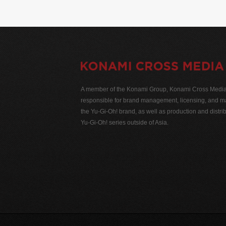
A member of the Konami Group, Konami Cross Media N
responsible for brand management, licensing, and ma
the Yu-Gi-Oh! brand, as well as production and distrib
Yu-Gi-Oh! series outside of Asia.