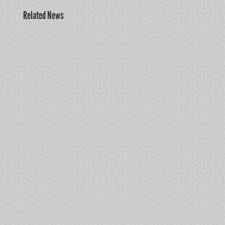
Related News