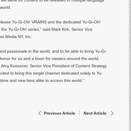
will allow for content to be released in multiple language
 world.
 release Yu-Gi-Oh! VRAINS and the dedicated Yu-Gi-Oh!
 the Yu-Gi-Oh! series,” said Mark Kirk, Senior Vice
oss Media NY, Inc.
and passionate in the world, and to be able to bring Yu-Gi-
 honor for us and a boon for viewers around the world,
id Amy Kuessner, Senior Vice President of Content Strategy
ited to bring this single channel dedicated solely to Yu-
time and new fans alike to access this world.”
Previous Article
Next Article