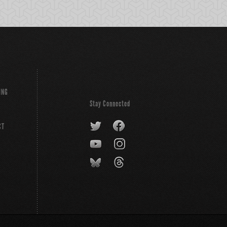
ING
Stay Connected
CT