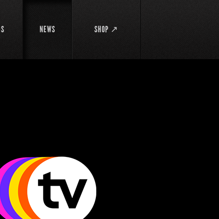
DS
NEWS
SHOP ↗