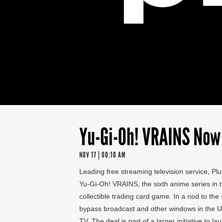
Yu-Gi-Oh! VRAINS Now 
NOV 17 | 00:10 AM
Leading free streaming television service, Plut
Yu-Gi-Oh! VRAINS, the sixth anime series in t
collectible trading card game. In a nod to th
bypass broadcast and other windows in the U.
TV. The deal is part of a larger initiative to