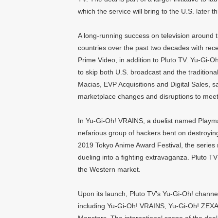
which the service will bring to the U.S. later 
A long-running success on television around 
countries over the past two decades with rec
Prime Video, in addition to Pluto TV. Yu-Gi-Oh!
to skip both U.S. broadcast and the tradition
Macias, EVP Acquisitions and Digital Sales, sai
marketplace changes and disruptions to meet
In Yu-Gi-Oh! VRAINS, a duelist named Playmak
nefarious group of hackers bent on destroyin
2019 Tokyo Anime Award Festival, the series mer
dueling into a fighting extravaganza. Pluto TV’
the Western market.
Upon its launch, Pluto TV’s Yu-Gi-Oh! channel
including Yu-Gi-Oh! VRAINS, Yu-Gi-Oh! ZEXA