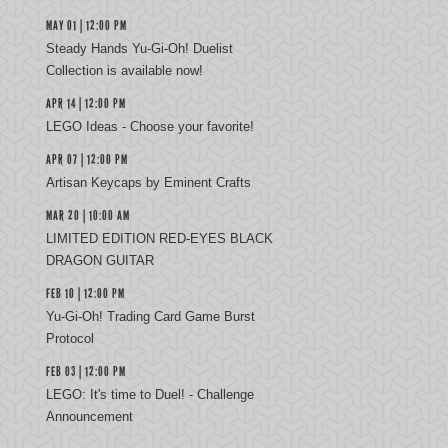
MAY 01 | 12:00 PM
Steady Hands Yu-Gi-Oh! Duelist
Collection is available now!
APR 14 | 12:00 PM
LEGO Ideas - Choose your favorite!
APR 07 | 12:00 PM
Artisan Keycaps by Eminent Crafts
MAR 20 | 10:00 AM
LIMITED EDITION RED-EYES BLACK
DRAGON GUITAR
FEB 10 | 12:00 PM
Yu‑Gi‑Oh! Trading Card Game Burst
Protocol
FEB 03 | 12:00 PM
LEGO: It's time to Duel! - Challenge
Announcement