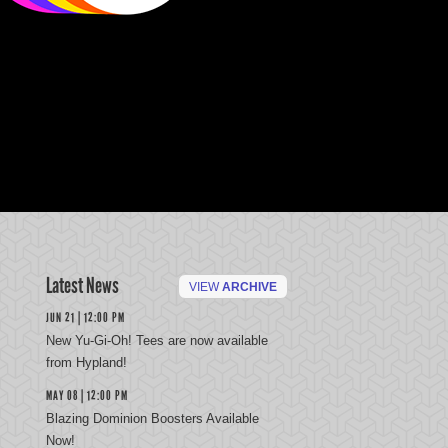
Latest News
VIEW
ARCHIVE
JUN 21 | 12:00 PM
New Yu-Gi-Oh! Tees are now available
from Hypland!
MAY 08 | 12:00 PM
Blazing Dominion Boosters Available
Now!