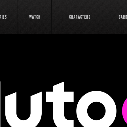
RIES
WATCH
CHARACTERS
CAR