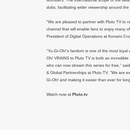
Monsters. The international scope of the deal 
dubs, facilitating wider viewership around the
“We are pleased to partner with Pluto TV to
channel that will enable fans to enjoy many of
President of Digital Operations at Konami Cr
“Yu-Gi-Oh!’s fandom is one of the most loyal 
Oh! VRAINS to Pluto TV is both an incredible
who can now stream this series for free,” sa
& Global Partnerships at Pluto TV. “We are exc
Gi-Oh! and making it easier than ever for long
Watch now at
Pluto.tv