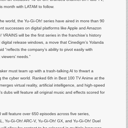
this month with LATAM to follow.
the world, the Yu-Gi-Oh! series have aired in more than 90
ent successes on digital platforms like Apple and Amazon
 VRAINS will be the first series in the franchise’s history
al digital release windows, a move that Cinedigm’s Yolanda
d “reflects the company’s ability to pivot easily with
 viewers’ needs.”
er must team up with a trash-talking AI to thwart a
g the cyber world. Ranked 6th in Best 100 TV Anime at the
ges virtual reality, artificial intelligence, and high-speed
s dubs will feature all original music and effects scored for
 will feature over 650 episodes across five series,
L, Yu-Gi-Oh! ARC-V, Yu-Gi-Oh! GX, and Yu-Gi-Oh! Duel