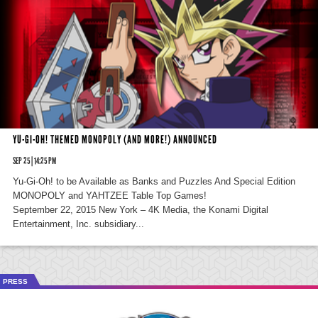
YU-GI-OH! THEMED MONOPOLY (AND MORE!) ANNOUNCED
SEP 25 | 14:25 PM
Yu-Gi-Oh! to be Available as Banks and Puzzles And Special Edition
MONOPOLY and YAHTZEE Table Top Games!
September 22, 2015 New York – 4K Media, the Konami Digital
Entertainment, Inc. subsidiary...
PRESS