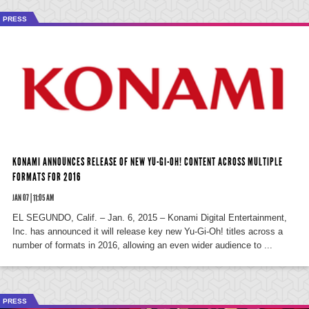
PRESS
KONAMI ANNOUNCES RELEASE OF NEW YU-GI-OH! CONTENT ACROSS MULTIPLE
FORMATS FOR 2016
JAN 07 | 11:05 AM
EL SEGUNDO, Calif. – Jan. 6, 2015 – Konami Digital Entertainment,
Inc. has announced it will release key new Yu-Gi-Oh! titles across a
number of formats in 2016, allowing an even wider audience to ...
PRESS