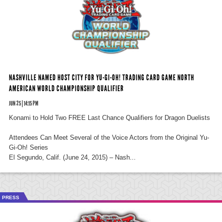
NASHVILLE NAMED HOST CITY FOR YU-GI-OH! TRADING CARD GAME NORTH
AMERICAN WORLD CHAMPIONSHIP QUALIFIER
JUN 25 | 14:15 PM
Konami to Hold Two FREE Last Chance Qualifiers for Dragon Duelists
Attendees Can Meet Several of the Voice Actors from the Original Yu-
Gi-Oh! Series
El Segundo, Calif. (June 24, 2015) – Nash...
PRESS