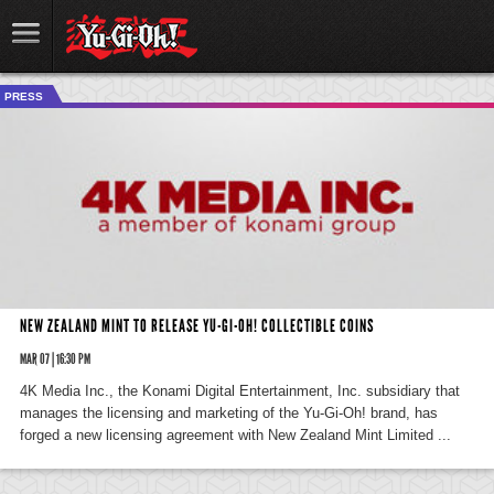
PRESS
NEW ZEALAND MINT TO RELEASE YU-GI-OH! COLLECTIBLE COINS
MAR 07 | 16:30 PM
4K Media Inc., the Konami Digital Entertainment, Inc. subsidiary that
manages the licensing and marketing of the Yu-Gi-Oh! brand, has
forged a new licensing agreement with New Zealand Mint Limited ...