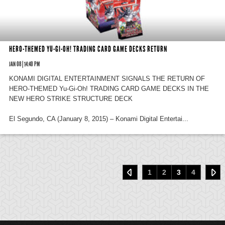
HERO-THEMED YU-GI-OH! TRADING CARD GAME DECKS RETURN
JAN 08 | 14:40 PM
KONAMI DIGITAL ENTERTAINMENT SIGNALS THE RETURN OF
HERO-THEMED Yu-Gi-Oh! TRADING CARD GAME DECKS IN THE
NEW HERO STRIKE STRUCTURE DECK
El Segundo, CA (January 8, 2015) – Konami Digital Entertai...
1
2
3
4