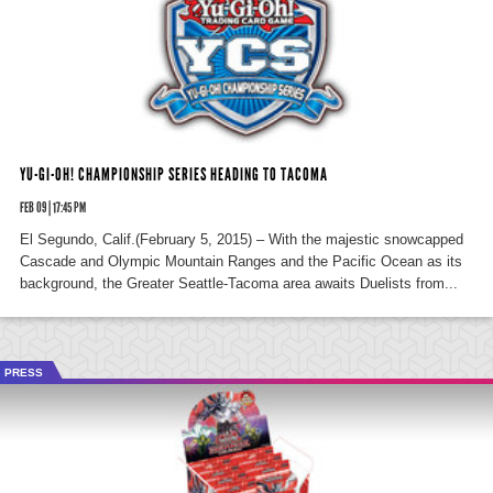
YU-GI-OH! CHAMPIONSHIP SERIES HEADING TO TACOMA
FEB 09 | 17:45 PM
El Segundo, Calif.(February 5, 2015) – With the majestic snowcapped
Cascade and Olympic Mountain Ranges and the Pacific Ocean as its
background, the Greater Seattle-Tacoma area awaits Duelists from...
PRESS