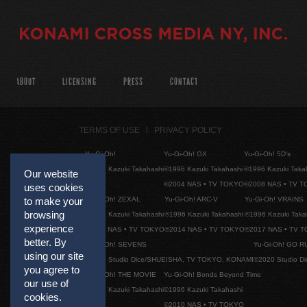
ABOUT
LICENSING
PRESS
CONTACT
TERMS OF USE
PRIVACY POLICY
Yu-Gi-Oh!
Yu-Gi-Oh! GX
Yu-Gi-Oh! 5D's
©1996 Kazuki Takahashi
©1996 Kazuki Takahashi
©1996 Kazuki Taka
Our website
©2004 NAS • TV TOKYO
©2008 NAS • TV 
uses cookies
to make your
Yu-Gi-Oh! ZEXAL
Yu-Gi-Oh! ARC-V
Yu-Gi-Oh! VRAINS
browsing
©1996 Kazuki Takahashi
©1996 Kazuki Takahashi
©1996 Kazuki Taka
experience
©2011 NAS • TV TOKYO
©2014 NAS • TV TOKYO
©2017 NAS • TV 
better. By
Yu-Gi-Oh! SEVENS
Yu-Gi-Oh! GO R
using our site
©2020 Studio Dice/SHUEISHA, TV TOKYO, KONAMI
©2020 Studio D
you agree to
Yu-Gi-Oh! THE MOVIE
Yu-Gi-Oh! Bonds Beyond Time
our use of
©1996 Kazuki Takahashi
©1996 Kazuki Takahashi
cookies.
©2010 NAS • TV TOKYO