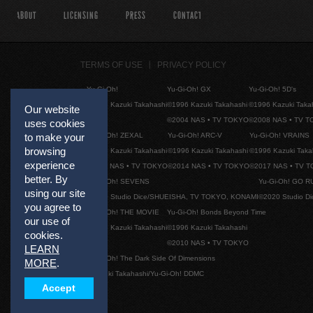
ABOUT
LICENSING
PRESS
CONTACT
TERMS OF USE
PRIVACY POLICY
Yu-Gi-Oh!
Yu-Gi-Oh! GX
Yu-Gi-Oh! 5D's
©1996 Kazuki Takahashi
©1996 Kazuki Takahashi
©1996 Kazuki Taka
Our website
©2004 NAS • TV TOKYO
©2008 NAS • TV 
uses cookies
Yu-Gi-Oh! ZEXAL
Yu-Gi-Oh! ARC-V
Yu-Gi-Oh! VRAINS
to make your
browsing
©1996 Kazuki Takahashi
©1996 Kazuki Takahashi
©1996 Kazuki Taka
experience
©2011 NAS • TV TOKYO
©2014 NAS • TV TOKYO
©2017 NAS • TV 
better. By
Yu-Gi-Oh! SEVENS
Yu-Gi-Oh! GO R
using our site
©2020 Studio Dice/SHUEISHA, TV TOKYO, KONAMI
©2020 Studio D
you agree to
Yu-Gi-Oh! THE MOVIE
Yu-Gi-Oh! Bonds Beyond Time
our use of
©1996 Kazuki Takahashi
©1996 Kazuki Takahashi
cookies.
©2010 NAS • TV TOKYO
LEARN
Yu-Gi-Oh! The Dark Side Of Dimensions
MORE
.
©Kazuki Takahashi/Yu-Gi-Oh! DDMC
Accept