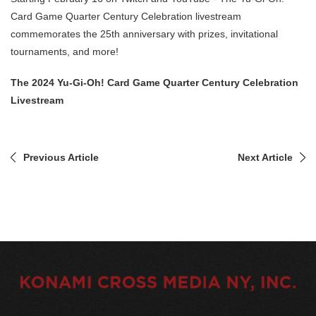
Card Game Quarter Century Celebration livestream
commemorates the 25th anniversary with prizes, invitational
tournaments, and more!
The 2024 Yu-Gi-Oh! Card Game Quarter Century Celebration
Livestream
Previous Article
Next Article