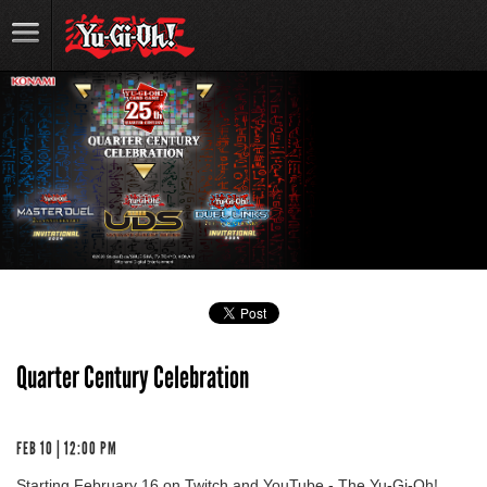
Quarter Century Celebration
FEB 10 | 12:00 PM
Starting February 16 on Twitch and YouTube - The Yu-Gi-Oh!