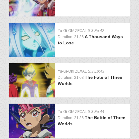
Yu-Gi-Oh! ZEXAL
S:3 Ep:42
A Thousand Ways
Duration: 21:36
to Lose
Yu-Gi-Oh! ZEXAL
S:3 Ep:43
The Fate of Three
Duration: 21:03
Worlds
Yu-Gi-Oh! ZEXAL
S:3 Ep:44
The Battle of Three
Duration: 21:36
Worlds