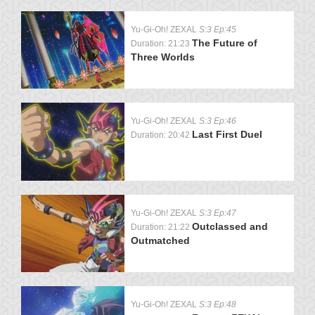
Yu-Gi-Oh! ZEXAL
S:3 Ep:45
The Future of
Duration: 21:23
Three Worlds
Yu-Gi-Oh! ZEXAL
S:3 Ep:46
Last First Duel
Duration: 20:42
Yu-Gi-Oh! ZEXAL
S:3 Ep:47
Outclassed and
Duration: 21:22
Outmatched
Yu-Gi-Oh! ZEXAL
S:3 Ep:48