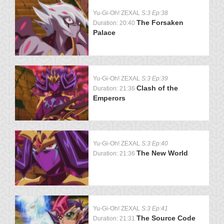
Yu-Gi-Oh! ZEXAL
S:3 Ep:38
The Forsaken
Duration: 20:40
Palace
Yu-Gi-Oh! ZEXAL
S:3 Ep:39
Clash of the
Duration: 21:36
Emperors
Yu-Gi-Oh! ZEXAL
S:3 Ep:40
The New World
Duration: 21:36
Yu-Gi-Oh! ZEXAL
S:3 Ep:41
The Source Code
Duration: 21:31