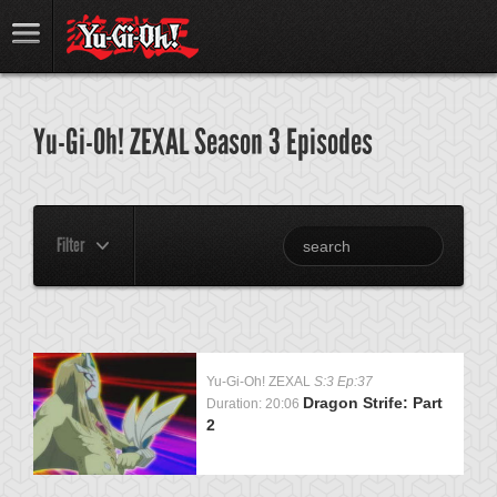
Yu-Gi-Oh! ZEXAL Season 3 Episodes
Filter
Yu-Gi-Oh! ZEXAL
S:3 Ep:37
Dragon Strife: Part
Duration: 20:06
2