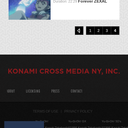
Forever ZEXAL
Duration: 22:29
1
2
3
4
ABOUT
LICENSING
PRESS
CONTACT
TERMS OF USE
PRIVACY POLICY
Yu-Gi-Oh!
Yu-Gi-Oh! GX
Yu-Gi-Oh! 5D's
©1996 Kazuki Takahashi
©1996 Kazuki Takahashi
©1996 Kazuki Taka