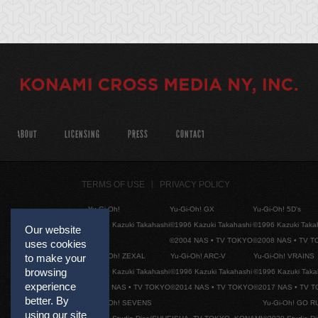
ABOUT
LICENSING
PRESS
CONTACT
TERMS OF USE
PRIVACY POLICY
Yu-Gi-Oh!
Yu-Gi-Oh! GX
Yu-Gi-Oh! 5D's
©1996 Kazuki Takahashi
©1996 Kazuki Takahashi
©1996 Kazuki Taka
Our website
©2004 NAS • TV TOKYO
©2008 NAS • TV 
uses cookies
Yu-Gi-Oh! ZEXAL
Yu-Gi-Oh! ARC-V
Yu-Gi-Oh! VRAINS
to make your
browsing
©1996 Kazuki Takahashi
©1996 Kazuki Takahashi
©1996 Kazuki Taka
experience
©2011 NAS • TV TOKYO
©2014 NAS • TV TOKYO
©2017 NAS • TV 
better. By
Yu-Gi-Oh! SEVENS
Yu-Gi-Oh! GO R
using our site