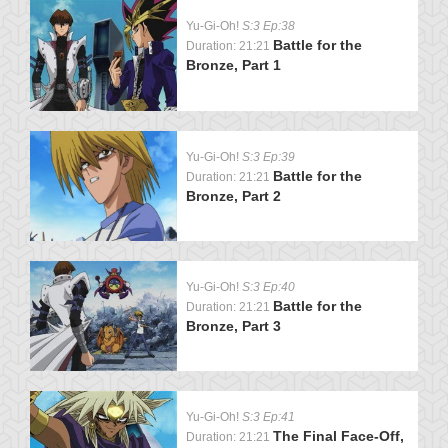
Yu-Gi-Oh!
S:3 Ep:38
Battle for the
Duration: 21:21
Bronze, Part 1
Yu-Gi-Oh!
S:3 Ep:39
Battle for the
Duration: 21:21
Bronze, Part 2
Yu-Gi-Oh!
S:3 Ep:40
Battle for the
Duration: 21:21
Bronze, Part 3
Yu-Gi-Oh!
S:3 Ep:41
The Final Face-Off,
Duration: 21:21