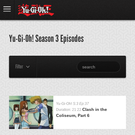
Yu-Gi-Oh! Season 3 Episodes
Filter
Yu-Gi-Oh!
S:3 Ep:37
Clash in the
Duration: 21:22
Coliseum, Part 6