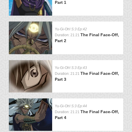
Part 1
Yu-Gi-Oh!
S:3 Ep:42
The Final Face-Off,
Duration: 21:21
Part 2
Yu-Gi-Oh!
S:3 Ep:43
The Final Face-Off,
Duration: 21:21
Part 3
Yu-Gi-Oh!
S:3 Ep:44
The Final Face-Off,
Duration: 21:21
Part 4