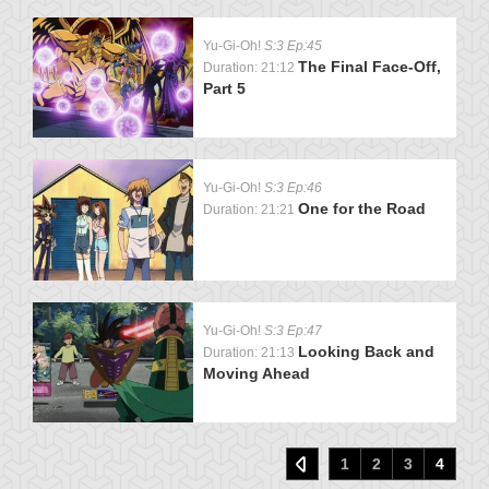
Yu-Gi-Oh!
S:3 Ep:45
The Final Face-Off,
Duration: 21:12
Part 5
Yu-Gi-Oh!
S:3 Ep:46
One for the Road
Duration: 21:21
Yu-Gi-Oh!
S:3 Ep:47
Looking Back and
Duration: 21:13
Moving Ahead
1
2
3
4