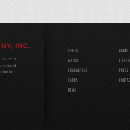
SERIES
ABOUT
Y, Inc. is
WATCH
LICENS
rketing of
CHARACTERS
PRESS
ution of the
CARDS
CONTA
NEWS