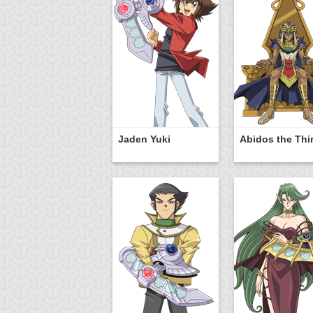
Jaden Yuki
Abidos the Thi