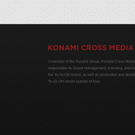
A member of the Konami Group, Konami Cross Media N
responsible for brand management, licensing, and ma
the Yu-Gi-Oh! brand, as well as production and distrib
Yu-Gi-Oh! series outside of Asia.