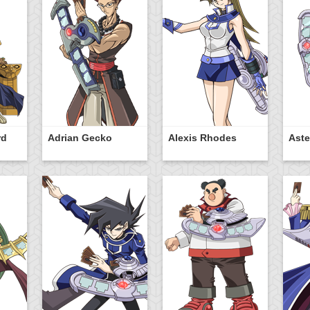
rd
Adrian Gecko
Alexis Rhodes
Aste