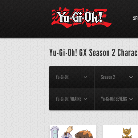
SE
Yu-Gi-Oh! GX Season 2 Charac
Yu-Gi-Oh!
Season 2
Yu-Gi-Oh! VRAINS
Yu-Gi-Oh! SEVENS