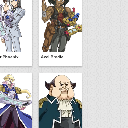
r Phoenix
Axel Brodie