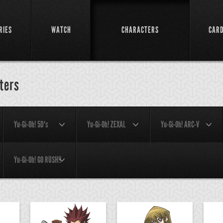
RIES
WATCH
CHARACTERS
CAR
ters
Yu-Gi-Oh! 5D's
Yu-Gi-Oh! ZEXAL
Yu-Gi-Oh! ARC-V
Yu-Gi-Oh! GO RUSH!!