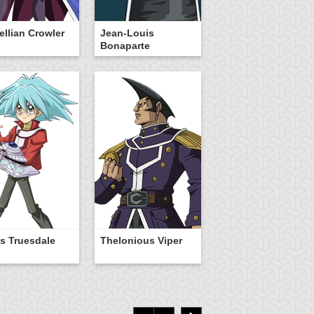
Vellian Crowler
Jean-Louis
Bonaparte
s Truesdale
Thelonious Viper