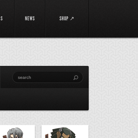
DS
NEWS
SHOP ↗