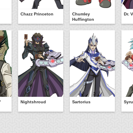
Chazz Princeton
Chumley
Dr. 
Huffington
"
Nightshroud
Sartorius
Syru