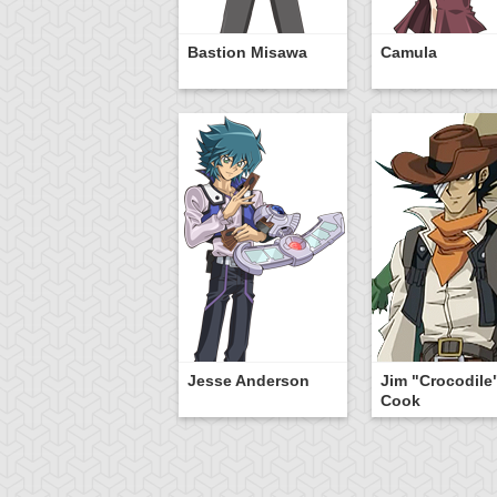
Bastion Misawa
Camula
Jesse Anderson
Jim "Crocodile
Cook