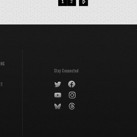
1
2
ING
Stay Connected
CT