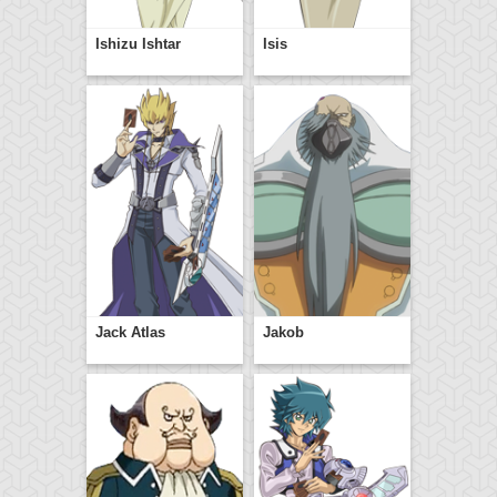
Ishizu Ishtar
Isis
Jack Atlas
Jakob