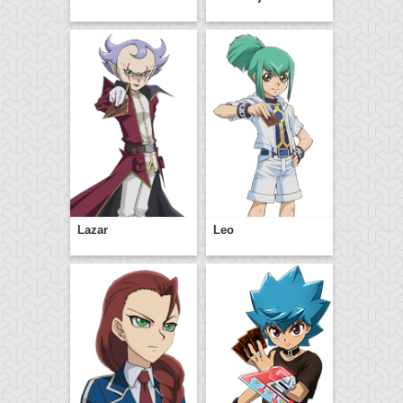
Lazar
Leo