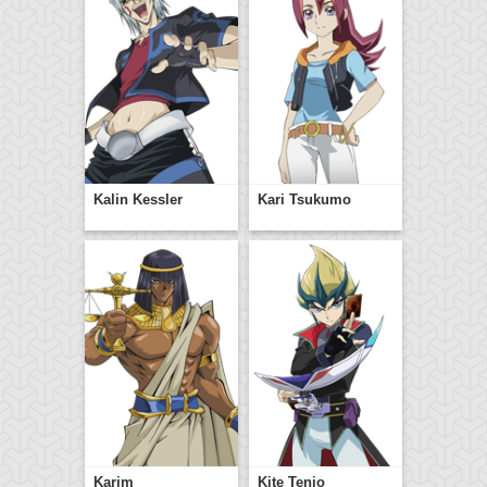
Kalin Kessler
Kari Tsukumo
Karim
Kite Tenjo