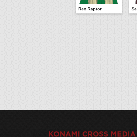
Rex Raptor
Se