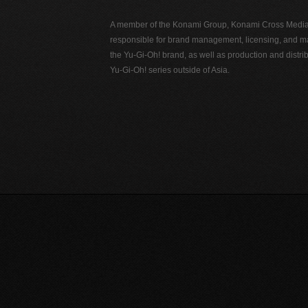
A member of the Konami Group, Konami Cross Media N
responsible for brand management, licensing, and ma
the Yu-Gi-Oh! brand, as well as production and distrib
Yu-Gi-Oh! series outside of Asia.