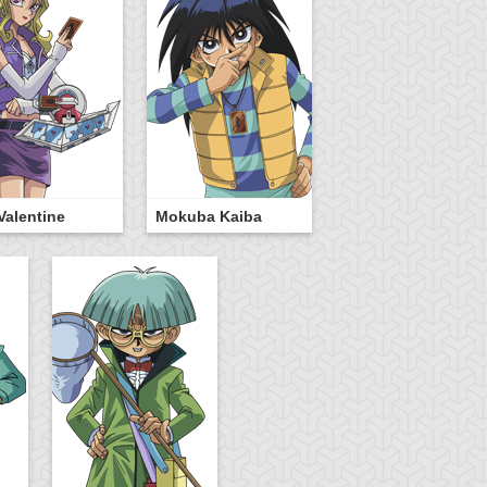
Valentine
Mokuba Kaiba