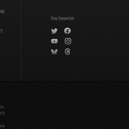
ING
Stay Connected
CT
shi
KYO
shi