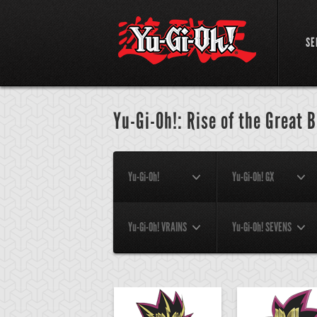
SE
Yu-Gi-Oh!: Rise of the Great 
Yu-Gi-Oh!
Yu-Gi-Oh! GX
Yu-Gi-Oh! VRAINS
Yu-Gi-Oh! SEVENS