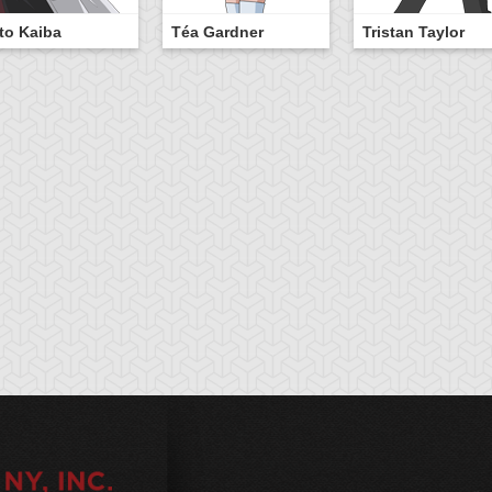
to Kaiba
Téa Gardner
Tristan Taylor