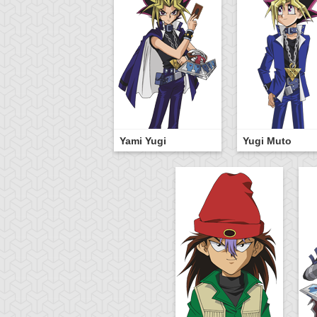
Yami Yugi
Yugi Muto