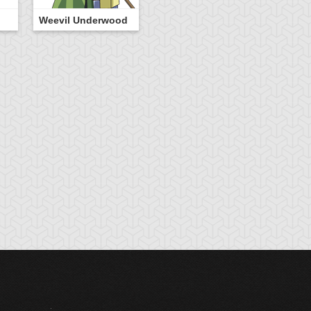
Weevil Underwood