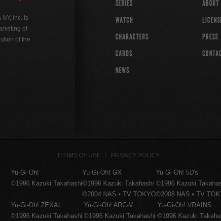
SERIES
ABOUT
Y, Inc. is
WATCH
LICENS
rketing of
CHARACTERS
PRESS
ution of the
CARDS
CONTA
NEWS
TERMS OF USE
PRIVACY POLICY
Yu-Gi-Oh!
Yu-Gi-Oh! GX
Yu-Gi-Oh! 5D's
©1996 Kazuki Takahashi
©1996 Kazuki Takahashi
©1996 Kazuki Takaha
©2004 NAS • TV TOKYO
©2008 NAS • TV TO
Yu-Gi-Oh! ZEXAL
Yu-Gi-Oh! ARC-V
Yu-Gi-Oh! VRAINS
©1996 Kazuki Takahashi
©1996 Kazuki Takahashi
©1996 Kazuki Takaha