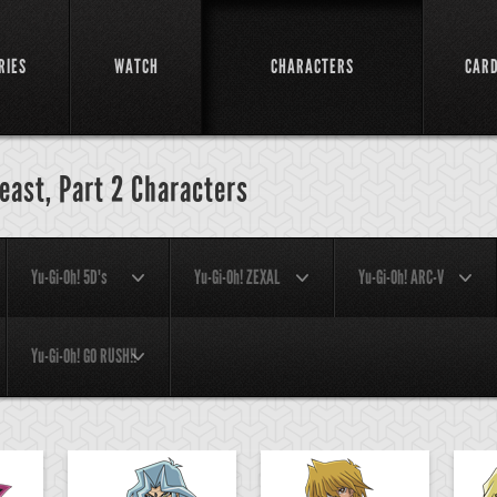
RIES
WATCH
CHARACTERS
CAR
Beast, Part 2 Characters
Yu-Gi-Oh! 5D's
Yu-Gi-Oh! ZEXAL
Yu-Gi-Oh! ARC-V
Yu-Gi-Oh! GO RUSH!!