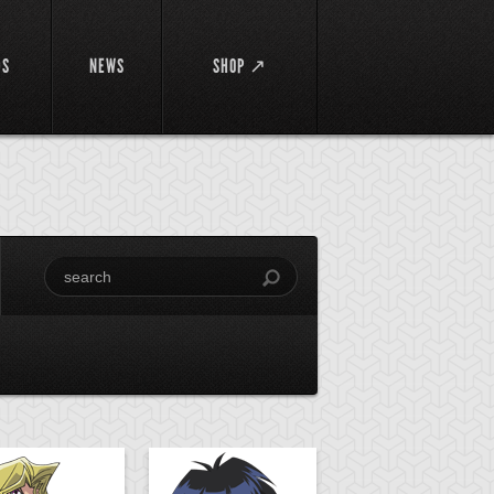
DS
NEWS
SHOP ↗