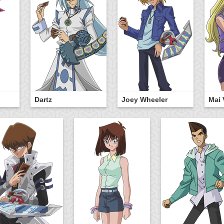
Dartz
Joey Wheeler
Mai 