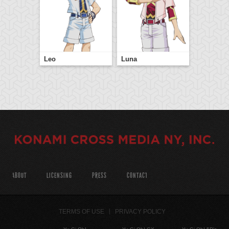
Leo
Luna
ABOUT
LICENSING
PRESS
CONTACT
TERMS OF USE
PRIVACY POLICY