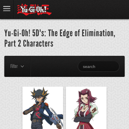
Yu-Gi-Oh! 5D's: The Edge of Elimination,
Part 2 Characters
Filter