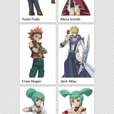
Yusei Fudo
Akiza Izinski
Crow Hogan
Jack Atlas