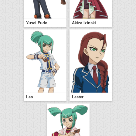
Yusei Fudo
Akiza Izinski
Leo
Lester