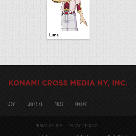
Luna
ABOUT
LICENSING
PRESS
CONTACT
TERMS OF USE
PRIVACY POLICY