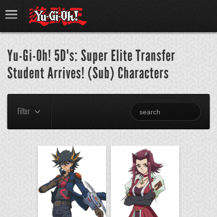
Yu-Gi-Oh! 5D's: Super Elite Transfer
Student Arrives! (Sub) Characters
Filter