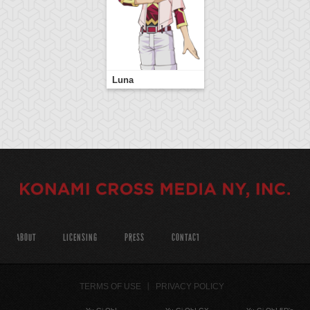
Luna
ABOUT
LICENSING
PRESS
CONTACT
TERMS OF USE
PRIVACY POLICY