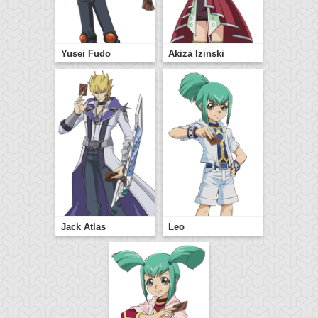
Yusei Fudo
Akiza Izinski
Jack Atlas
Leo