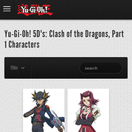
Yu-Gi-Oh! 5D's: Clash of the Dragons, Part
1 Characters
Filter