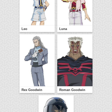
Leo
Luna
Rex Goodwin
Roman Goodwin