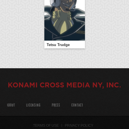
Tetsu Trudge
ABOUT
LICENSING
PRESS
CONTACT
TERMS OF USE
PRIVACY POLICY