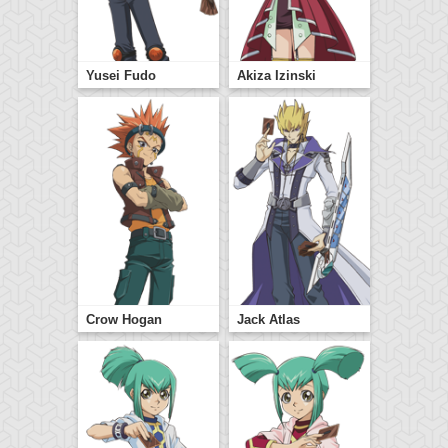
Yusei Fudo
Akiza Izinski
Crow Hogan
Jack Atlas