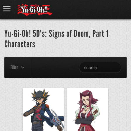
Yu-Gi-Oh! 5D's: Signs of Doom, Part 1
Characters
Filter