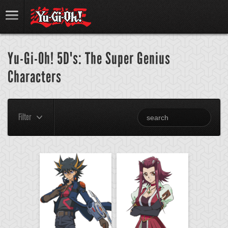
Yu-Gi-Oh! 5D's: The Super Genius
Characters
Filter