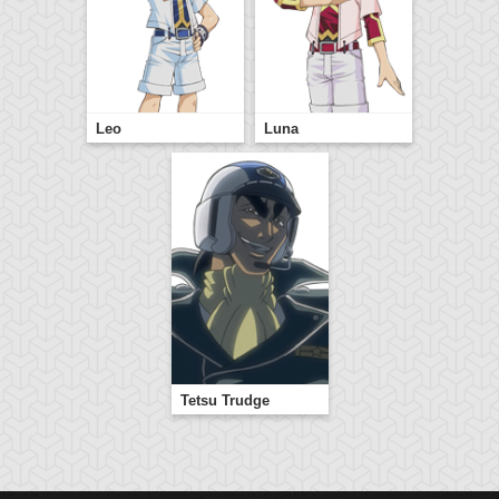
Leo
Luna
Tetsu Trudge