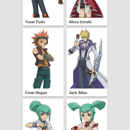
Yusei Fudo
Akiza Izinski
Crow Hogan
Jack Atlas