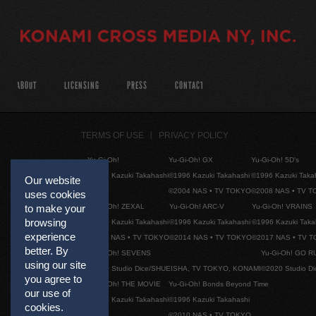
ABOUT
LICENSING
PRESS
CONTACT
TERMS OF USE
PRIVACY POLICY
Yu-Gi-Oh!
Yu-Gi-Oh! GX
Yu-Gi-Oh! 5D's
©1996 Kazuki Takahashi
©1996 Kazuki Takahashi
©1996 Kazuki Taka
Our website
©2004 NAS • TV TOKYO
©2008 NAS • TV 
uses cookies
Yu-Gi-Oh! ZEXAL
Yu-Gi-Oh! ARC-V
Yu-Gi-Oh! VRAINS
to make your
browsing
©1996 Kazuki Takahashi
©1996 Kazuki Takahashi
©1996 Kazuki Taka
experience
©2011 NAS • TV TOKYO
©2014 NAS • TV TOKYO
©2017 NAS • TV 
better. By
Yu-Gi-Oh! SEVENS
Yu-Gi-Oh! GO R
using our site
©2020 Studio Dice/SHUEISHA, TV TOKYO, KONAMI
©2020 Studio D
you agree to
Yu-Gi-Oh! THE MOVIE
Yu-Gi-Oh! Bonds Beyond Time
our use of
©1996 Kazuki Takahashi
©1996 Kazuki Takahashi
cookies.
©2010 NAS • TV TOKYO