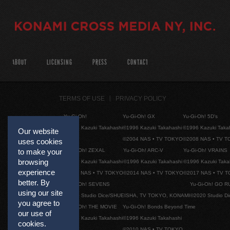
ABOUT
LICENSING
PRESS
CONTACT
TERMS OF USE
PRIVACY POLICY
Yu-Gi-Oh!
Yu-Gi-Oh! GX
Yu-Gi-Oh! 5D's
©1996 Kazuki Takahashi
©1996 Kazuki Takahashi
©1996 Kazuki Taka
Our website
©2004 NAS • TV TOKYO
©2008 NAS • TV 
uses cookies
Yu-Gi-Oh! ZEXAL
Yu-Gi-Oh! ARC-V
Yu-Gi-Oh! VRAINS
to make your
browsing
©1996 Kazuki Takahashi
©1996 Kazuki Takahashi
©1996 Kazuki Taka
experience
©2011 NAS • TV TOKYO
©2014 NAS • TV TOKYO
©2017 NAS • TV 
better. By
Yu-Gi-Oh! SEVENS
Yu-Gi-Oh! GO R
using our site
©2020 Studio Dice/SHUEISHA, TV TOKYO, KONAMI
©2020 Studio D
you agree to
Yu-Gi-Oh! THE MOVIE
Yu-Gi-Oh! Bonds Beyond Time
our use of
©1996 Kazuki Takahashi
©1996 Kazuki Takahashi
cookies.
©2010 NAS • TV TOKYO