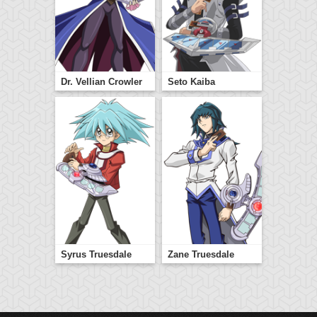
Dr. Vellian Crowler
Seto Kaiba
Syrus Truesdale
Zane Truesdale