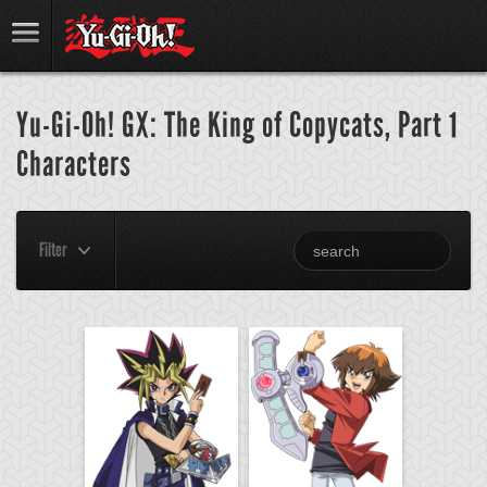
Yu-Gi-Oh! GX: The King of Copycats, Part 1
Characters
Filter