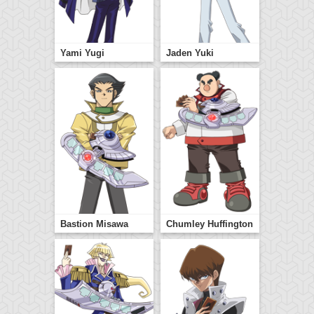
Yami Yugi
Jaden Yuki
Bastion Misawa
Chumley Huffington