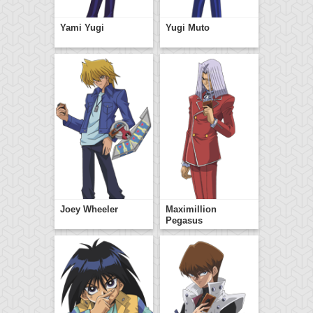
Yami Yugi
Yugi Muto
Joey Wheeler
Maximillion
Pegasus