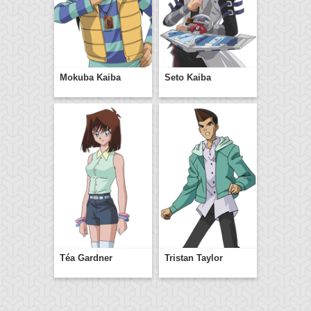
Mokuba Kaiba
Seto Kaiba
Téa Gardner
Tristan Taylor