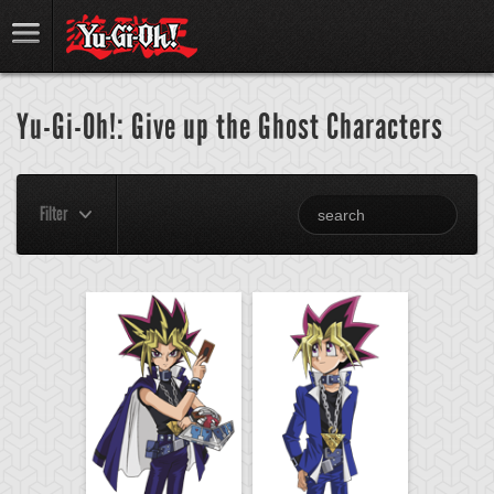
Yu-Gi-Oh!: Give up the Ghost Characters
Filter