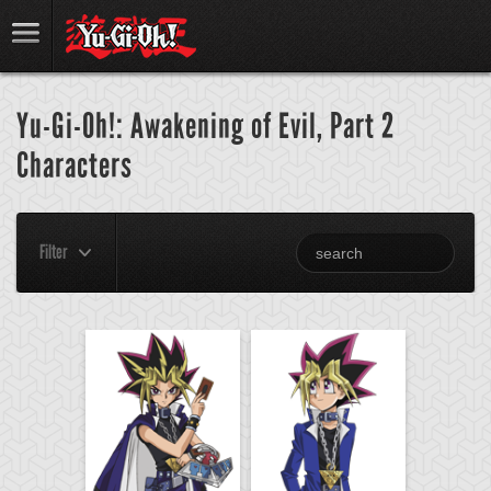
Yu-Gi-Oh!: Awakening of Evil, Part 2
Characters
Filter