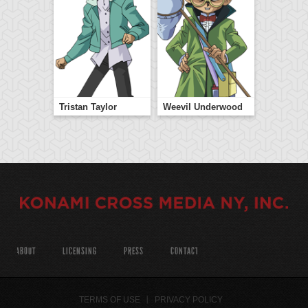
Tristan Taylor
Weevil Underwood
ABOUT
LICENSING
PRESS
CONTACT
TERMS OF USE
PRIVACY POLICY