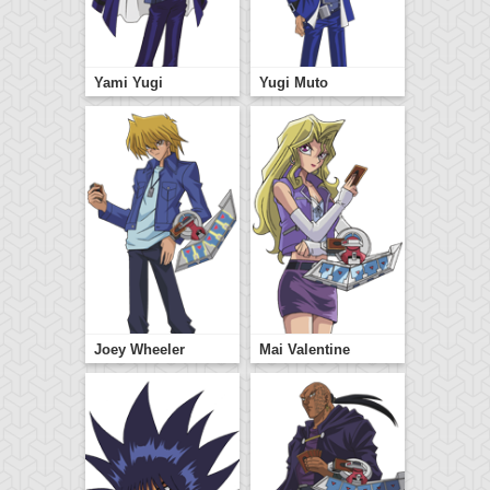
Yami Yugi
Yugi Muto
Joey Wheeler
Mai Valentine