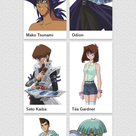
Mako Tsunami
Odion
Seto Kaiba
Téa Gardner