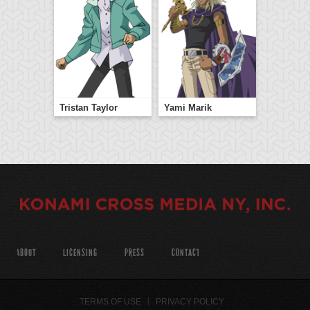
Tristan Taylor
Yami Marik
ABOUT
LICENSING
PRESS
CONTACT
TERMS OF USE
PRIVACY POLICY