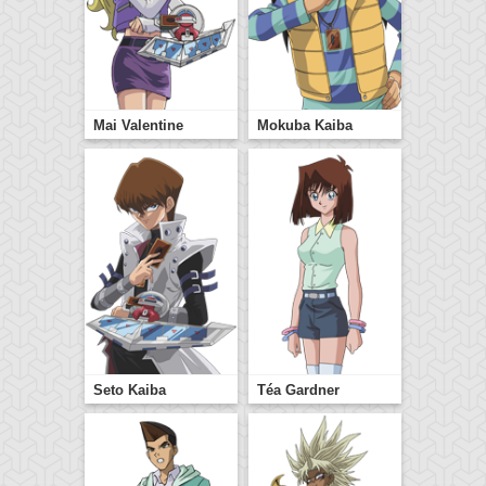
Mai Valentine
Mokuba Kaiba
Seto Kaiba
Téa Gardner