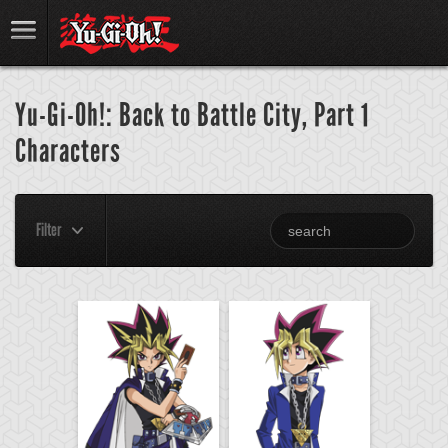
Yu-Gi-Oh!: Back to Battle City, Part 1
Characters
Filter