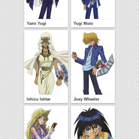
Yami Yugi
Yugi Muto
Ishizu Ishtar
Joey Wheeler