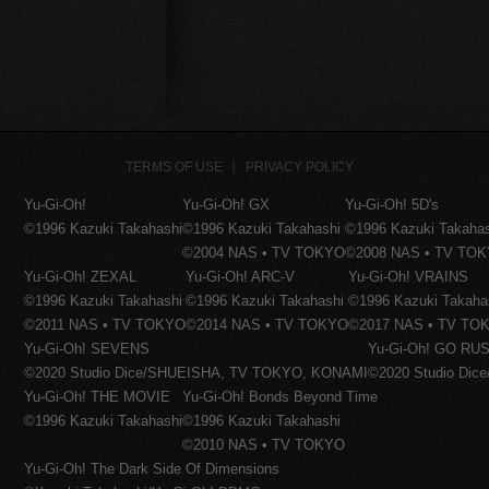
TERMS OF USE
PRIVACY POLICY
Yu-Gi-Oh!
Yu-Gi-Oh! GX
Yu-Gi-Oh! 5D's
©1996 Kazuki Takahashi
©1996 Kazuki Takahashi
©1996 Kazuki Takaha
©2004 NAS • TV TOKYO
©2008 NAS • TV TO
Yu-Gi-Oh! ZEXAL
Yu-Gi-Oh! ARC-V
Yu-Gi-Oh! VRAINS
©1996 Kazuki Takahashi
©1996 Kazuki Takahashi
©1996 Kazuki Takaha
©2011 NAS • TV TOKYO
©2014 NAS • TV TOKYO
©2017 NAS • TV TO
Yu-Gi-Oh! SEVENS
Yu-Gi-Oh! GO RUS
©2020 Studio Dice/SHUEISHA, TV TOKYO, KONAMI
©2020 Studio Di
Yu-Gi-Oh! THE MOVIE
Yu-Gi-Oh! Bonds Beyond Time
©1996 Kazuki Takahashi
©1996 Kazuki Takahashi
©2010 NAS • TV TOKYO
Yu-Gi-Oh! The Dark Side Of Dimensions