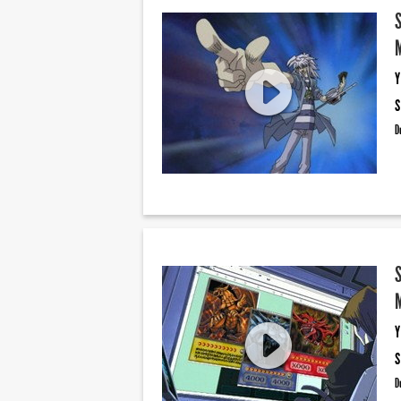
Y
S
D
Y
S
D