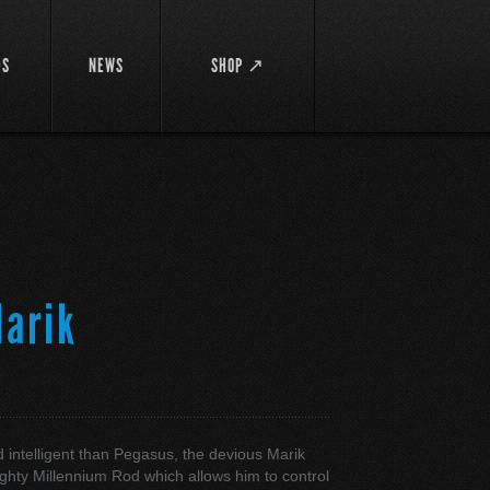
DS
NEWS
SHOP ↗
arik
ク
 intelligent than Pegasus, the devious Marik
ghty Millennium Rod which allows him to control