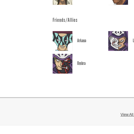
Friends/Allies
Arkana
Umbra
View Al