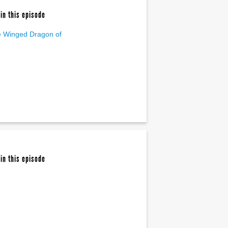
in this episode
 Winged Dragon of
in this episode