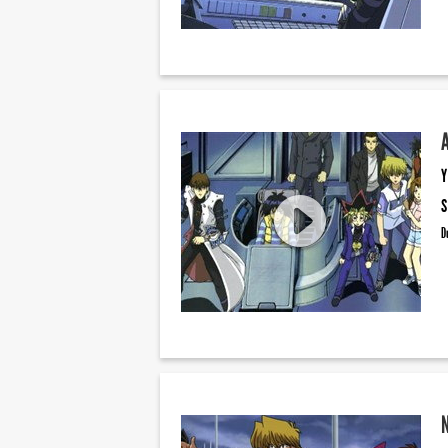
Y
S
D