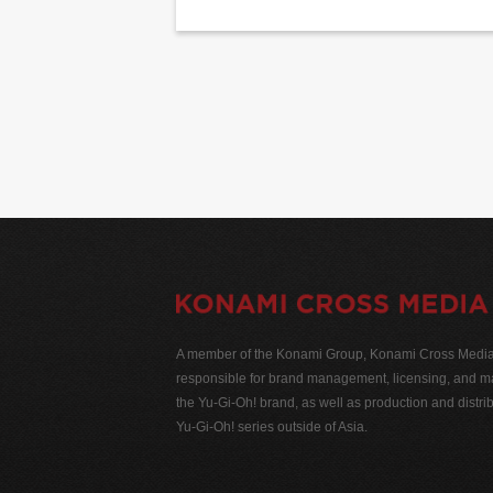
A member of the Konami Group, Konami Cross Media N
responsible for brand management, licensing, and ma
the Yu-Gi-Oh! brand, as well as production and distrib
Yu-Gi-Oh! series outside of Asia.