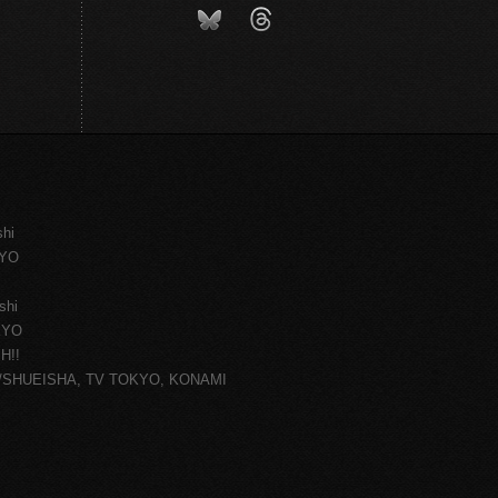
shi
KYO
shi
KYO
H!!
ce/SHUEISHA, TV TOKYO, KONAMI