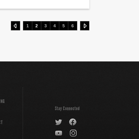
1
2
3
4
5
6
ING
Stay Connected
CT