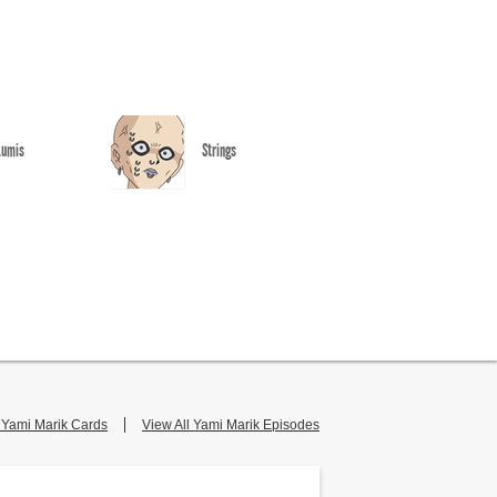
Lumis
Strings
l Yami Marik Cards
View All Yami Marik Episodes