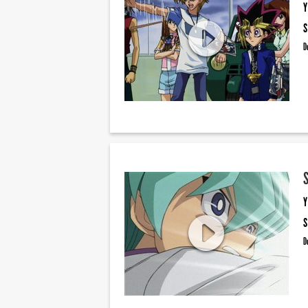
Y
S
D
Y
S
D