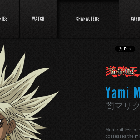
RIES
WATCH
CHARACTERS
CAR
Yami M
闇マリ
More ruthless and
possesses the mi