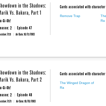
Showdown in the Shadows:
Cards associated with character 
Marik Vs. Bakura, Part 1
Remove Trap
The
u-Gi-Oh!
Ra
eason: 2
Episode 47
uration: 21:11
Air Date:
10/21/2003
Showdown in the Shadows:
Cards associated with character 
Marik Vs. Bakura, Part 2
The Winged Dragon of
u-Gi-Oh!
Ra
eason: 2
Episode 48
uration: 21:21
Air Date:
10/28/2003