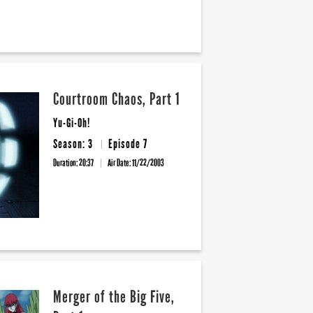
Courtroom Chaos, Part 1
Yu-Gi-Oh!
Season: 3
Episode 7
Duration: 20:37
Air Date:
11/22/2003
Merger of the Big Five,