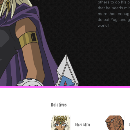
others to do his 
that he needs mini
more than enough t
defeat Yugi and g
world!
Relatives
Ishizu Ishtar