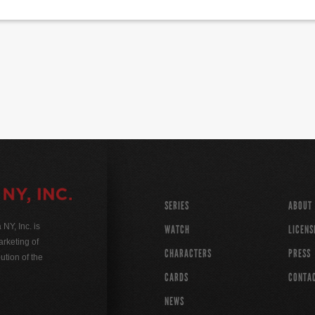
SERIES
ABOUT
Y, Inc. is
WATCH
LICENS
rketing of
CHARACTERS
PRESS
ution of the
CARDS
CONTA
NEWS