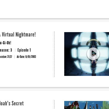
A Virtual Nightmare!
u-Gi-Oh!
eason: 3
Episode 1
uration: 21:37
Air Date:
11/01/2003
Noah's Secret