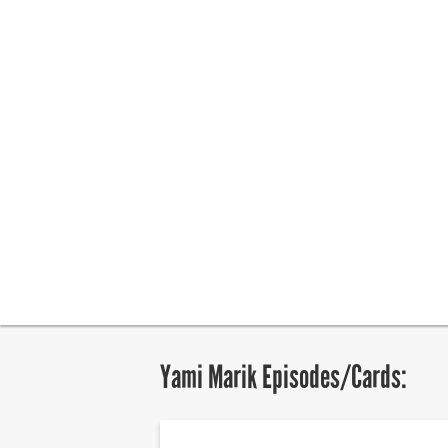
Yami Marik Episodes/Cards: