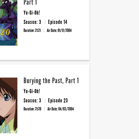
Part 1
Yu-Gi-Oh!
Season: 3
Episode 14
Duration: 21:21
Air Date:
01/17/2004
Burying the Past, Part 1
Yu-Gi-Oh!
Season: 3
Episode 23
Duration: 21:20
Air Date:
04/03/2004