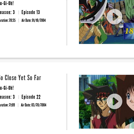
u-Gi-Oh!
eason: 3
Episode 13
uration: 20:35
Air Date:
01/10/2004
So Close Yet So Far
u-Gi-Oh!
eason: 3
Episode 22
uration: 21:09
Air Date:
03/20/2004