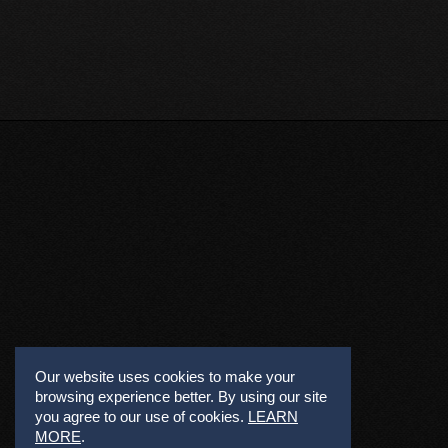
Our website uses cookies to make your
browsing experience better. By using our site
you agree to our use of cookies.
LEARN
MORE
.