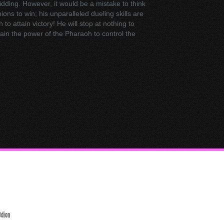
bidding. However, it would be a mistake to think
ons to win; his unparalleled dueling skills are
o attain victory! He will stop at nothing to
ain the power of the Pharaoh to control the
Odion