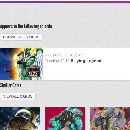
Appears in the following episode
BROWSE ALL
VIDEOS
Yu-Gi-Oh! GX
S:1 Ep:40
A Lying Legend
Duration: 20:12
Similar Cards
VIEW ALL
CARDS