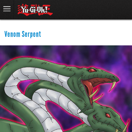
Venom Serpent