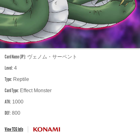
Card Name (JP):
ヴェノム・サーペント
Level:
4
Type:
Reptile
Card Type:
Effect Monster
ATK:
1000
DEF:
800
View TCG Info