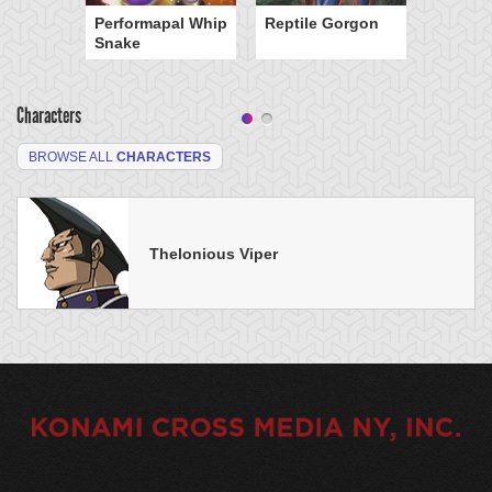
Performapal Whip
Reptile Gorgon
Snake
Characters
BROWSE ALL
CHARACTERS
Thelonious Viper