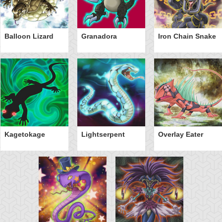
Balloon Lizard
Granadora
Iron Chain Snake
Kagetokage
Lightserpent
Overlay Eater