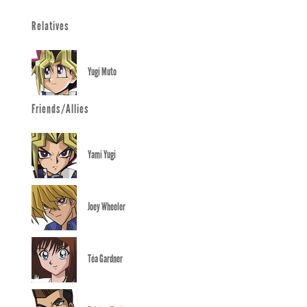
Relatives
Yugi Muto
Friends/Allies
Yami Yugi
Joey Wheeler
Téa Gardner