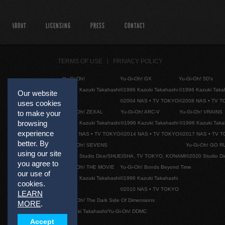
ABOUT
LICENSING
PRESS
CONTACT
TERMS OF USE
PRIVACY POLICY
Yu-Gi-Oh!
Yu-Gi-Oh! GX
Yu-Gi-Oh! 5D's
©1996 Kazuki Takahashi
©1996 Kazuki Takahashi
©1996 Kazuki Taka
Our website
©2004 NAS • TV TOKYO
©2008 NAS • TV 
uses cookies
Yu-Gi-Oh! ZEXAL
Yu-Gi-Oh! ARC-V
Yu-Gi-Oh! VRAINS
to make your
browsing
©1996 Kazuki Takahashi
©1996 Kazuki Takahashi
©1996 Kazuki Taka
experience
©2011 NAS • TV TOKYO
©2014 NAS • TV TOKYO
©2017 NAS • TV 
better. By
Yu-Gi-Oh! SEVENS
Yu-Gi-Oh! GO R
using our site
©2020 Studio Dice/SHUEISHA, TV TOKYO, KONAMI
©2020 Studio D
you agree to
Yu-Gi-Oh! THE MOVIE
Yu-Gi-Oh! Bonds Beyond Time
our use of
©1996 Kazuki Takahashi
©1996 Kazuki Takahashi
cookies.
©2010 NAS • TV TOKYO
LEARN
Yu-Gi-Oh! The Dark Side Of Dimensions
MORE
.
©Kazuki Takahashi/Yu-Gi-Oh! DDMC
Accept