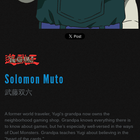
Solomon Muto
武藤双六
A former world traveler, Yugi's grandpa now owns the
neighborhood gaming shop. Grandpa knows everything there is
to know about games, but he’s especially well-versed in the ways
of Duel Monsters. Grandpa teaches Yugi about believing in the
"heart of the cards."