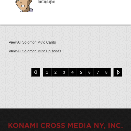
Tristan Taylor
View All Solomon Muto Cards
View All Solomon Muto Episodes
1
2
3
4
5
6
7
8