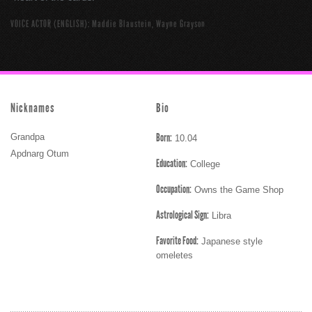
VOICE ACTOR (ENGLISH): Maddie Blaustein, Wayne Grayson
Nicknames
Bio
Born:
Grandpa
10.04
Apdnarg Otum
Education:
College
Occupation:
Owns the Game Shop
Astrological Sign:
Libra
Favorite Food:
Japanese style
omeletes