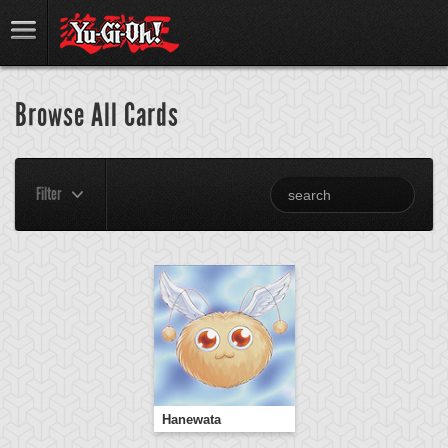
Browse All Cards
Filter
Hanewata