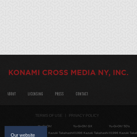
ABOUT
LICENSING
PRESS
CONTACT
TERMS OF USE
PRIVACY POLICY
Yu-Gi-Oh!
Yu-Gi-Oh! GX
Yu-Gi-Oh! 5D's
©1996 Kazuki Takahashi
©1996 Kazuki Takahashi
©1996 Kazuki Taka
Our website