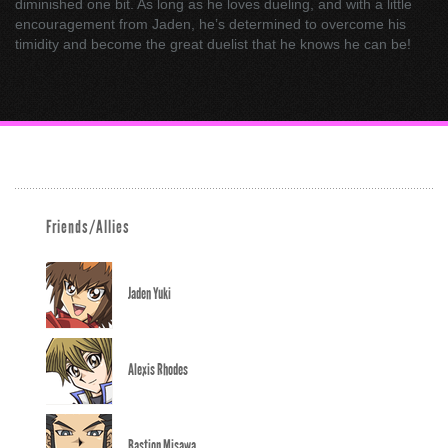
diminished one bit. As long as he loves dueling, and with a little
encouragement from Jaden, he’s determined to overcome his
timidity and become the great duelist that he knows he can be!
Friends/Allies
Jaden Yuki
Alexis Rhodes
Bastion Misawa