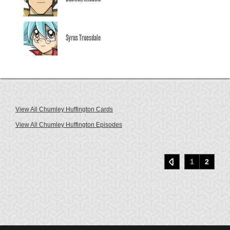
Syrus Truesdale
View All Chumley Huffington Cards
View All Chumley Huffington Episodes
1
2