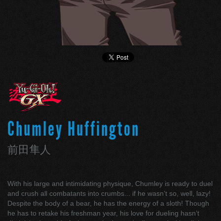
Chumley Huffington
前田隼人
With his large and intimidating physique, Chumley is ready to duel
and crush all combatants into crumbs... if he wasn’t so, well, lazy!
Despite the body of a bear, he has the energy of a sloth! Though
he has to retake his freshman year, his love for dueling hasn’t