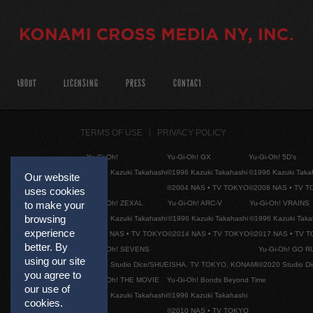
ABOUT
LICENSING
PRESS
CONTACT
TERMS OF USE
PRIVACY POLICY
Yu-Gi-Oh!
Yu-Gi-Oh! GX
Yu-Gi-Oh! 5D's
©1996 Kazuki Takahashi
©1996 Kazuki Takahashi
©1996 Kazuki Taka
Our website
©2004 NAS • TV TOKYO
©2008 NAS • TV 
uses cookies
Yu-Gi-Oh! ZEXAL
Yu-Gi-Oh! ARC-V
Yu-Gi-Oh! VRAINS
to make your
browsing
©1996 Kazuki Takahashi
©1996 Kazuki Takahashi
©1996 Kazuki Taka
experience
©2011 NAS • TV TOKYO
©2014 NAS • TV TOKYO
©2017 NAS • TV 
better. By
Yu-Gi-Oh! SEVENS
Yu-Gi-Oh! GO R
using our site
©2020 Studio Dice/SHUEISHA, TV TOKYO, KONAMI
©2020 Studio D
you agree to
Yu-Gi-Oh! THE MOVIE
Yu-Gi-Oh! Bonds Beyond Time
our use of
©1996 Kazuki Takahashi
©1996 Kazuki Takahashi
cookies.
©2010 NAS • TV TOKYO