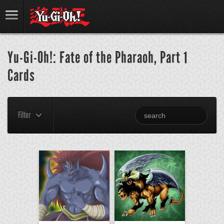
Yu-Gi-Oh!: Fate of the Pharaoh, Part 1
Cards
Filter