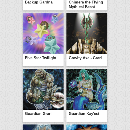
Backup Gardna
Chimera the Flying
Mythical Beast
Five Star Twilight
Gravity Axe - Grarl
Guardian Grarl
Guardian Kay'est