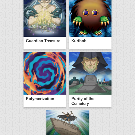
Guardian Treasure
Kuriboh
Polymerization
Purity of the
Cemetery