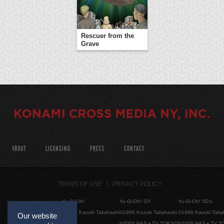
Rescuer from the
Grave
ABOUT
LICENSING
PRESS
CONTACT
TERMS OF USE
PRIVACY POLICY
Yu-Gi-Oh!
Yu-Gi-Oh! GX
Yu-Gi-Oh! 5D's
©1996 Kazuki Takahashi
©1996 Kazuki Takahashi
©1996 Kazuki Taka
Our website
©2004 NAS • TV TOKYO
©2008 NAS • TV 