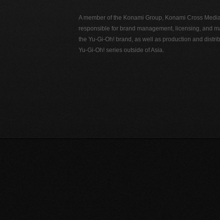
A member of the Konami Group, Konami Cross Media N
responsible for brand management, licensing, and ma
the Yu-Gi-Oh! brand, as well as production and distrib
Yu-Gi-Oh! series outside of Asia.