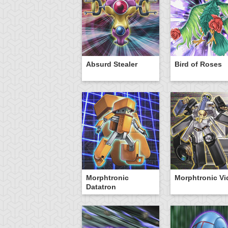
Absurd Stealer
Bird of Roses
Morphtronic
Morphtronic V
Datatron