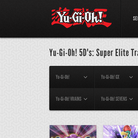
SE
Yu-Gi-Oh! 5D's: Super Elite T
Yu-Gi-Oh!
Yu-Gi-Oh! GX
Yu-Gi-Oh! VRAINS
Yu-Gi-Oh! SEVENS