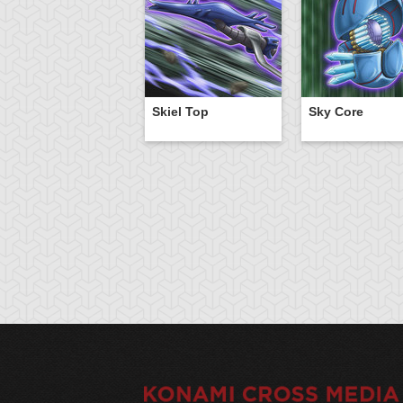
Skiel Top
Sky Core