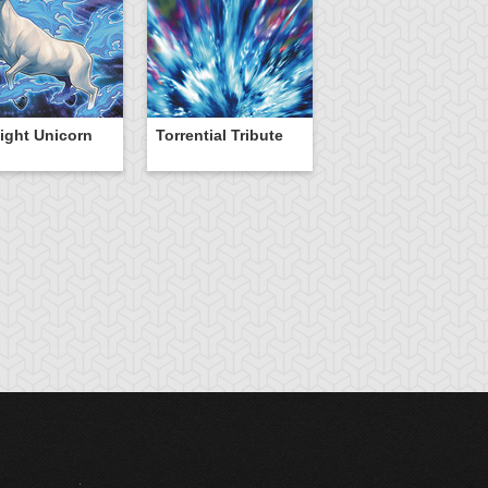
ight Unicorn
Torrential Tribute