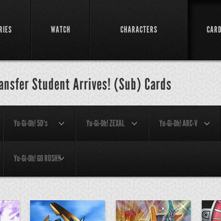
RIES
WATCH
CHARACTERS
CAR
ransfer Student Arrives! (Sub) Cards
Yu-Gi-Oh! 5D's
Yu-Gi-Oh! ZEXAL
Yu-Gi-Oh! ARC-V
Yu-Gi-Oh! GO RUSH!!