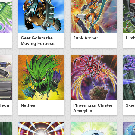
Gear Golem the
Junk Archer
Limi
Moving Fortress
ideon
Nettles
Phoenixian Cluster
Skie
Amaryllis