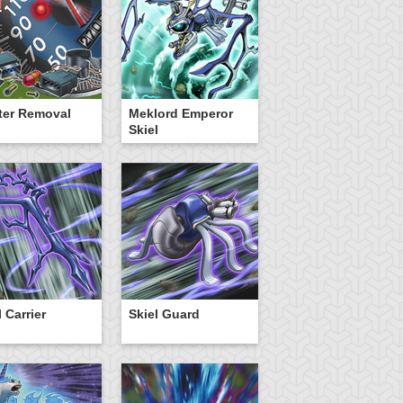
ter Removal
Meklord Emperor
Skiel
l Carrier
Skiel Guard