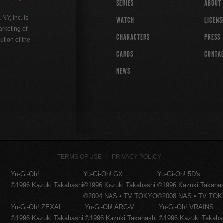
SERIES
ABOUT
Y, Inc. is
WATCH
LICENS
rketing of
CHARACTERS
PRESS
ution of the
CARDS
CONTA
NEWS
TERMS OF USE
PRIVACY POLICY
Yu-Gi-Oh!
Yu-Gi-Oh! GX
Yu-Gi-Oh! 5D's
©1996 Kazuki Takahashi
©1996 Kazuki Takahashi
©1996 Kazuki Takaha
©2004 NAS • TV TOKYO
©2008 NAS • TV TO
Yu-Gi-Oh! ZEXAL
Yu-Gi-Oh! ARC-V
Yu-Gi-Oh! VRAINS
©1996 Kazuki Takahashi
©1996 Kazuki Takahashi
©1996 Kazuki Takaha