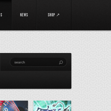
DS
NEWS
SHOP ↗