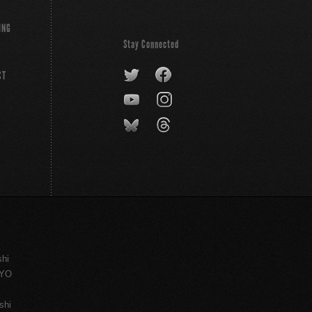
ING
Stay Connected
CT
shi
KYO
shi