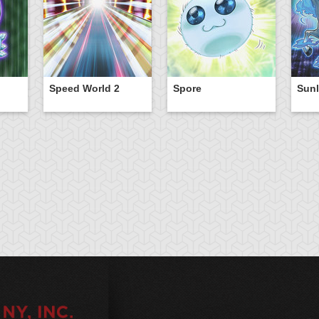
Speed World 2
Spore
Sunl