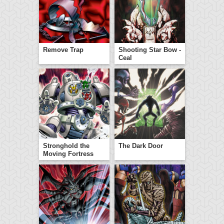
Remove Trap
Shooting Star Bow -
Ceal
Stronghold the
The Dark Door
Moving Fortress