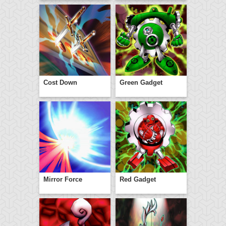
Cost Down
Green Gadget
Mirror Force
Red Gadget