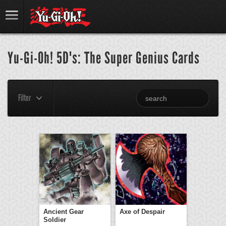
Yu-Gi-Oh! 5D's: The Super Genius Cards
Filter
Ancient Gear
Axe of Despair
Soldier