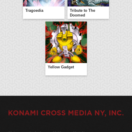
Tragoedia
Tribute to The
Doomed
Yellow Gadget