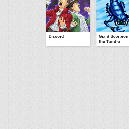
Discord
Giant Scorpion
the Tundra