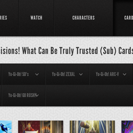
RIES
WATCH
CHARACTERS
CAR
cisions! What Can Be Truly Trusted (Sub) Card
Yu-Gi-Oh! 5D's
Yu-Gi-Oh! ZEXAL
Yu-Gi-Oh! ARC-V
Yu-Gi-Oh! GO RUSH!!