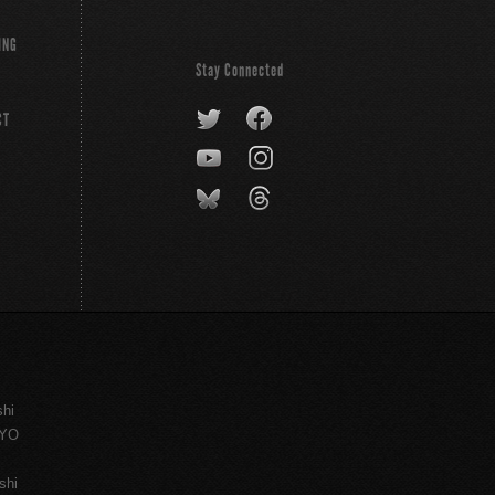
ING
Stay Connected
CT
shi
KYO
shi