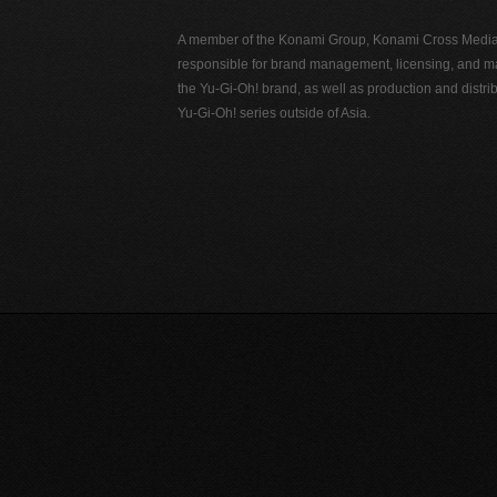
A member of the Konami Group, Konami Cross Media N
responsible for brand management, licensing, and ma
the Yu-Gi-Oh! brand, as well as production and distrib
Yu-Gi-Oh! series outside of Asia.