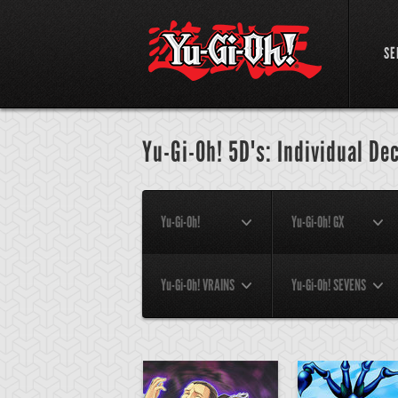
SE
Yu-Gi-Oh! 5D's: Individual De
Yu-Gi-Oh!
Yu-Gi-Oh! GX
Yu-Gi-Oh! VRAINS
Yu-Gi-Oh! SEVENS