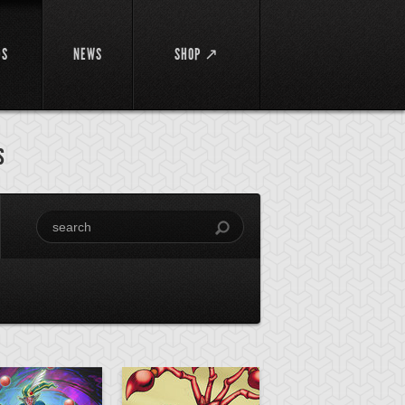
DS
NEWS
SHOP ↗
s