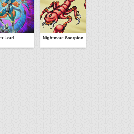
er Lord
Nightmare Scorpion