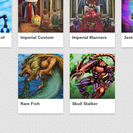
 of
Imperial Custom
Imperial Manners
Jest
Rare Fish
Skull Stalker