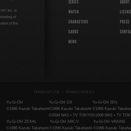
SERIES
ABOUT
Y, Inc. is
WATCH
LICENS
rketing of
CHARACTERS
PRESS
ution of the
CARDS
CONTA
NEWS
TERMS OF USE
PRIVACY POLICY
Yu-Gi-Oh!
Yu-Gi-Oh! GX
Yu-Gi-Oh! 5D's
©1996 Kazuki Takahashi
©1996 Kazuki Takahashi
©1996 Kazuki Takaha
©2004 NAS • TV TOKYO
©2008 NAS • TV TO
Yu-Gi-Oh! ZEXAL
Yu-Gi-Oh! ARC-V
Yu-Gi-Oh! VRAINS
©1996 Kazuki Takahashi
©1996 Kazuki Takahashi
©1996 Kazuki Takaha