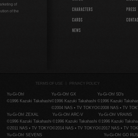
rketing of
CHARACTERS
PRESS
ution of the
CARDS
CONTA
NEWS
TERMS OF USE
PRIVACY POLICY
Yu-Gi-Oh!
Yu-Gi-Oh! GX
Yu-Gi-Oh! 5D's
©1996 Kazuki Takahashi
©1996 Kazuki Takahashi
©1996 Kazuki Takaha
©2004 NAS • TV TOKYO
©2008 NAS • TV TO
Yu-Gi-Oh! ZEXAL
Yu-Gi-Oh! ARC-V
Yu-Gi-Oh! VRAINS
©1996 Kazuki Takahashi
©1996 Kazuki Takahashi
©1996 Kazuki Takaha
©2011 NAS • TV TOKYO
©2014 NAS • TV TOKYO
©2017 NAS • TV TO
Yu-Gi-Oh! SEVENS
Yu-Gi-Oh! GO RUS