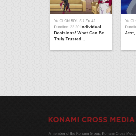
Yu-Gi-Oh! 5D's
S:1 Ep:43
Yu-Gi-
Individual
Duration: 23:20
Durati
Decisions! What Can Be
Jest,
Truly Trusted...
A member of the Konami Group, Konami Cross Media N