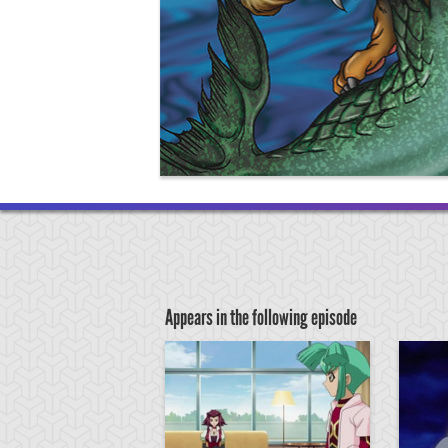
Appears in the following episode