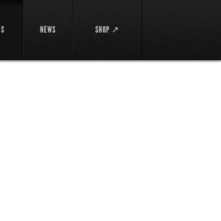
DS
NEWS
SHOP ↗