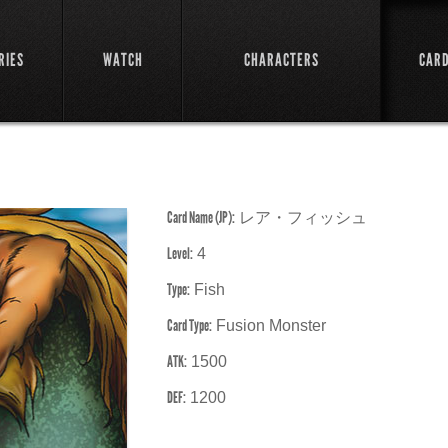
RIES
WATCH
CHARACTERS
CAR
Card Name (JP):
レア・フィッシュ
Level:
4
Type:
Fish
Card Type:
Fusion Monster
ATK:
1500
DEF:
1200