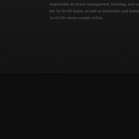
responsible for brand management, licensing, and ma
the Yu-Gi-Oh! brand, as well as production and distrib
Yu-Gi-Oh! series outside of Asia.