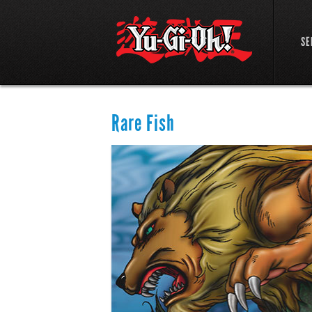
SE
Rare Fish