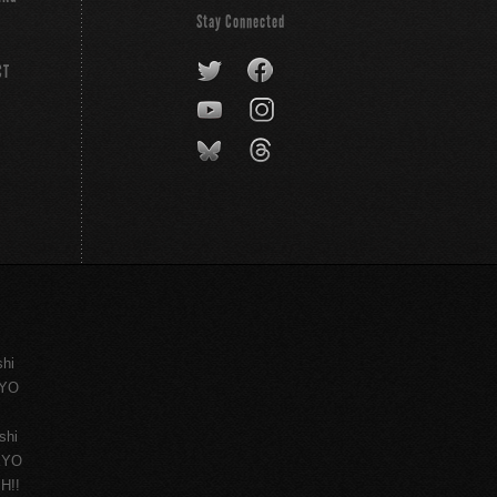
Stay Connected
CT
shi
KYO
shi
KYO
H!!