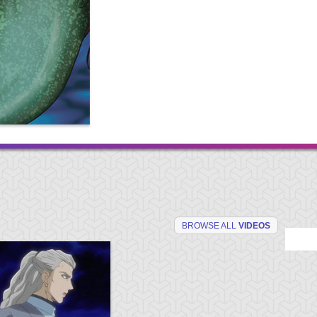
BROWSE ALL
VIDEOS