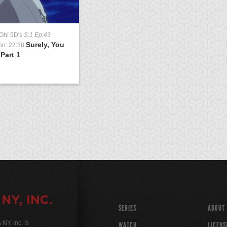
Oh! 5D's
S:1 Ep:43
Surely, You
on: 22:38
 Part 1
SERIES
ABOUT
Y, Inc. is
WATCH
LICENS