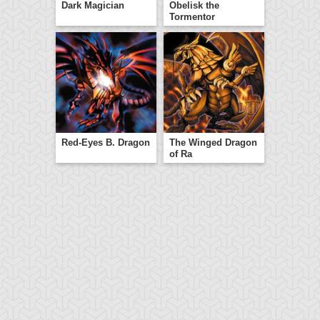
Dark Magician
Obelisk the
Tormentor
Red-Eyes B. Dragon
The Winged Dragon
of Ra