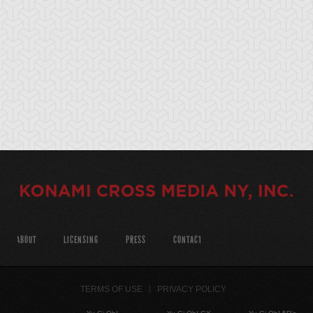
ABOUT
LICENSING
PRESS
CONTACT
TERMS OF USE
PRIVACY POLICY