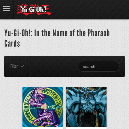
Yu-Gi-Oh!: In the Name of the Pharaoh
Cards
Filter