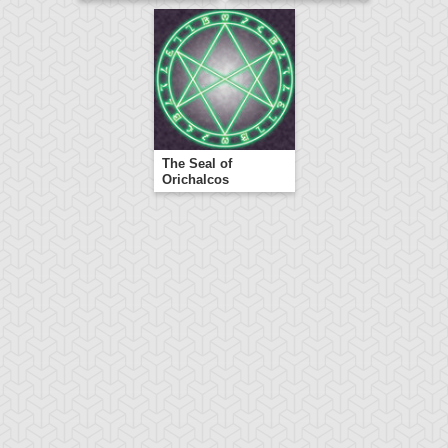
The Seal of
Orichalcos