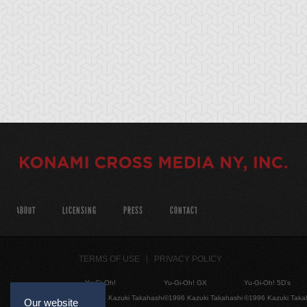
ABOUT
LICENSING
PRESS
CONTACT
TERMS OF USE
PRIVACY POLICY
Yu-Gi-Oh!
Yu-Gi-Oh! GX
Yu-Gi-Oh! 5D's
©1996 Kazuki Takahashi
©1996 Kazuki Takahashi
©1996 Kazuki Taka
Our website