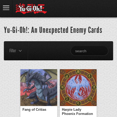
Yu-Gi-Oh!: An Unexpected Enemy Cards
Filter
Fang of Critias
Harpie Lady
Phoenix Formation