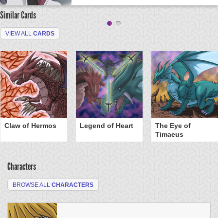
Similar Cards
VIEW ALL
CARDS
Claw of Hermos
Legend of Heart
The Eye of
Timaeus
Characters
BROWSE ALL
CHARACTERS