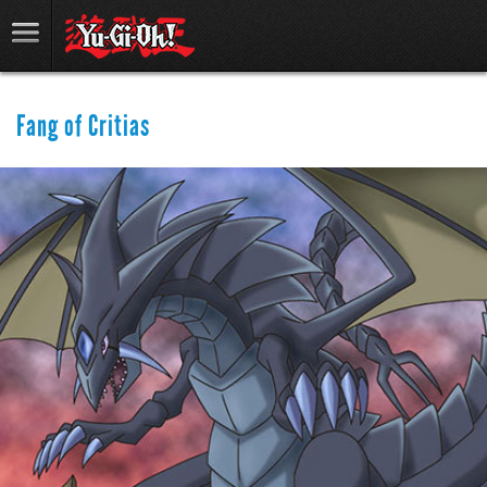
Fang of Critias