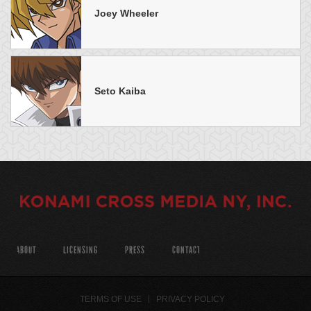
Joey Wheeler
Seto Kaiba
ABOUT
LICENSING
PRESS
CONTACT
TERMS OF USE
PRIVACY POLICY