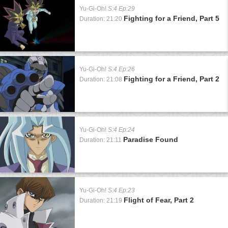
Yu-Gi-Oh!
S:4 Ep:29
Fighting for a Friend, Part 5
Duration: 21:20
Yu-Gi-Oh!
S:4 Ep:26
Fighting for a Friend, Part 2
Duration: 21:08
Yu-Gi-Oh!
S:4 Ep:24
Paradise Found
Duration: 21:11
Yu-Gi-Oh!
S:4 Ep:23
Flight of Fear, Part 2
Duration: 21:19