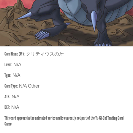
Card Name (JP):
クリティウスの牙
Level:
N/A
Type:
N/A
Card Type:
N/A Other
ATK:
N/A
DEF:
N/A
This card appears in the animated series and is currently not part of the Yu-Gi-Oh! Trading Card
Game