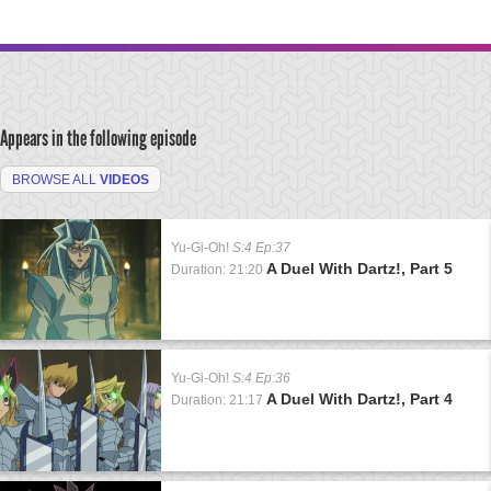
Appears in the following episode
BROWSE ALL
VIDEOS
Yu-Gi-Oh!
S:4 Ep:37
A Duel With Dartz!, Part 5
Duration: 21:20
Yu-Gi-Oh!
S:4 Ep:36
A Duel With Dartz!, Part 4
Duration: 21:17