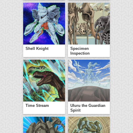
Shell Knight
Specimen
Inspection
Time Stream
Uluru the Guardian
Spirit