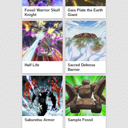
Fossil Warrior Skull
Gaia Plate the Earth
Knight
Giant
Half Life
Sacred Defense
Barrier
Sakuretsu Armor
Sample Fossil