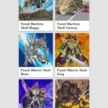
Fossil Machine
Fossil Machine
Skull Buggy
Skull Convoy
Fossil Warrior Skull
Fossil Warrior Skull
Bone
King