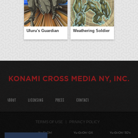
Uluru's Guardian
Weathering Soldier
ABOUT
LICENSING
PRESS
CONTACT
TERMS OF USE
PRIVACY POLICY
Yu-Gi-Oh!
Yu-Gi-Oh! GX
Yu-Gi-Oh! 5D's