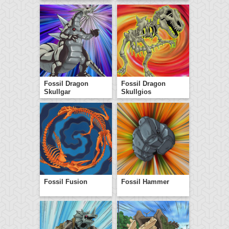
Fossil Dragon
Fossil Dragon
Skullgar
Skullgios
Fossil Fusion
Fossil Hammer