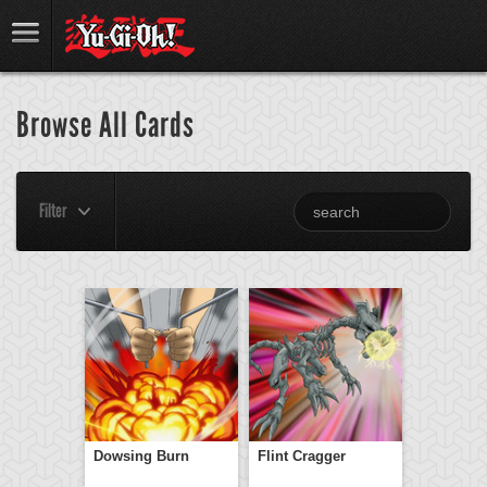
Browse All Cards
Filter
Dowsing Burn
Flint Cragger