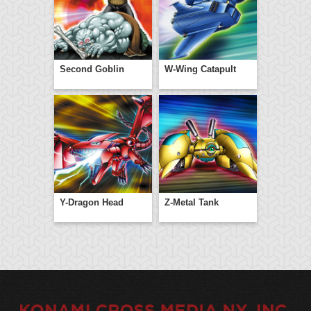
Second Goblin
W-Wing Catapult
Y-Dragon Head
Z-Metal Tank