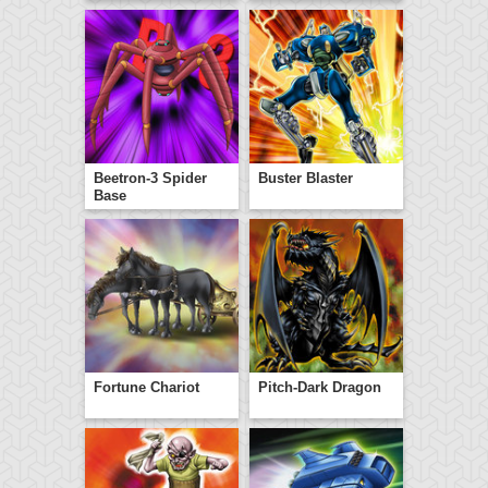
Beetron-3 Spider
Buster Blaster
Base
Fortune Chariot
Pitch-Dark Dragon