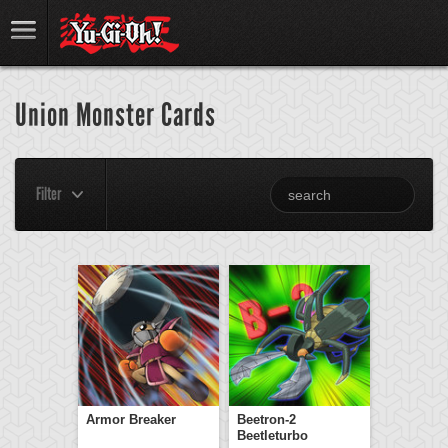
Union Monster Cards
Filter
Armor Breaker
Beetron-2
Beetleturbo