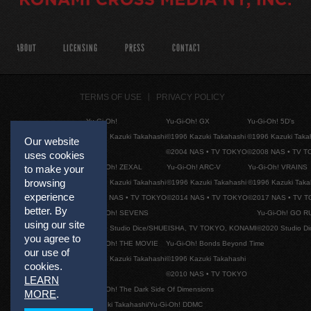
ABOUT
LICENSING
PRESS
CONTACT
TERMS OF USE
PRIVACY POLICY
Yu-Gi-Oh!
Yu-Gi-Oh! GX
Yu-Gi-Oh! 5D's
©1996 Kazuki Takahashi
©1996 Kazuki Takahashi
©1996 Kazuki Taka
Our website
©2004 NAS • TV TOKYO
©2008 NAS • TV 
uses cookies
Yu-Gi-Oh! ZEXAL
Yu-Gi-Oh! ARC-V
Yu-Gi-Oh! VRAINS
to make your
browsing
©1996 Kazuki Takahashi
©1996 Kazuki Takahashi
©1996 Kazuki Taka
experience
©2011 NAS • TV TOKYO
©2014 NAS • TV TOKYO
©2017 NAS • TV 
better. By
Yu-Gi-Oh! SEVENS
Yu-Gi-Oh! GO R
using our site
©2020 Studio Dice/SHUEISHA, TV TOKYO, KONAMI
©2020 Studio D
you agree to
Yu-Gi-Oh! THE MOVIE
Yu-Gi-Oh! Bonds Beyond Time
our use of
©1996 Kazuki Takahashi
©1996 Kazuki Takahashi
cookies.
©2010 NAS • TV TOKYO
LEARN
Yu-Gi-Oh! The Dark Side Of Dimensions
MORE
.
©Kazuki Takahashi/Yu-Gi-Oh! DDMC