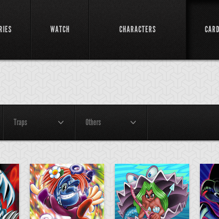
RIES
WATCH
CHARACTERS
CAR
Traps
Others