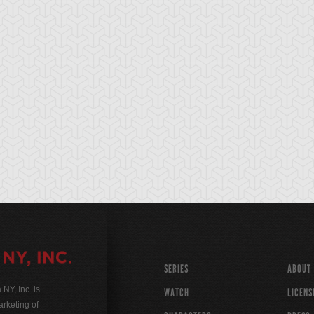
SERIES
ABOUT
Y, Inc. is
WATCH
LICENS
rketing of