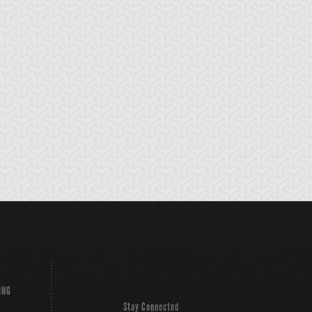
ING
Stay Connected