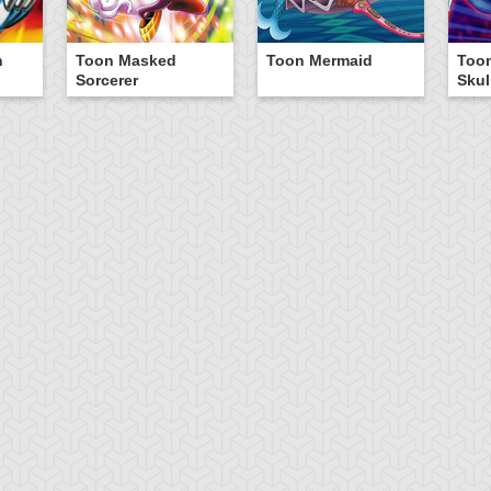
n
Toon Masked
Toon Mermaid
Too
Sorcerer
Skul