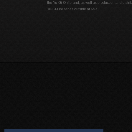
the Yu-Gi-Oh! brand, as well as production and distrib
Yu-Gi-Oh! series outside of Asia.