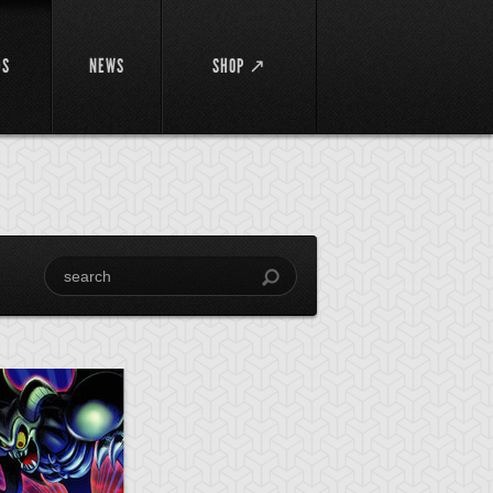
DS
NEWS
SHOP ↗