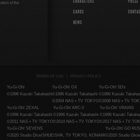
CHARACTERS
PRESS
ution of the
CARDS
CONTA
NEWS
TERMS OF USE
PRIVACY POLICY
Yu-Gi-Oh!
Yu-Gi-Oh! GX
Yu-Gi-Oh! 5D's
©1996 Kazuki Takahashi
©1996 Kazuki Takahashi
©1996 Kazuki Takaha
©2004 NAS • TV TOKYO
©2008 NAS • TV TO
Yu-Gi-Oh! ZEXAL
Yu-Gi-Oh! ARC-V
Yu-Gi-Oh! VRAINS
©1996 Kazuki Takahashi
©1996 Kazuki Takahashi
©1996 Kazuki Takaha
©2011 NAS • TV TOKYO
©2014 NAS • TV TOKYO
©2017 NAS • TV TO
Yu-Gi-Oh! SEVENS
Yu-Gi-Oh! GO RUS
©2020 Studio Dice/SHUEISHA, TV TOKYO, KONAMI
©2020 Studio Di