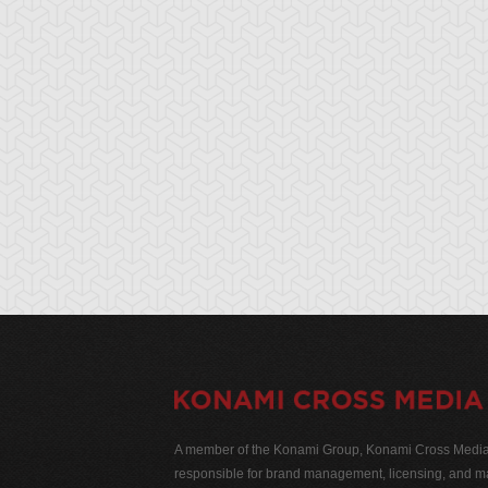
A member of the Konami Group, Konami Cross Media N
responsible for brand management, licensing, and ma