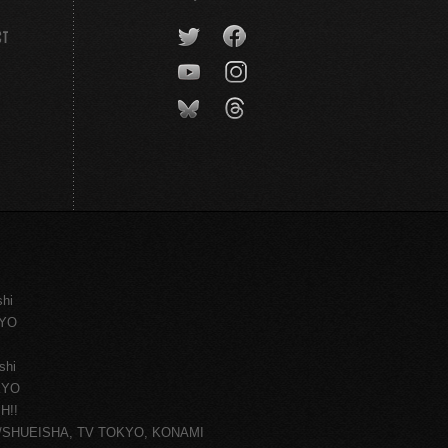
CT
shi
KYO
shi
KYO
H!!
ce/SHUEISHA, TV TOKYO, KONAMI