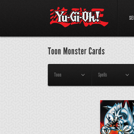
SE
Toon Monster Cards
Toon
Spells