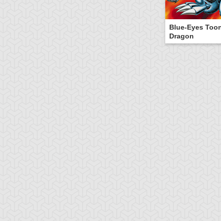
Blue-Eyes Too
Dragon