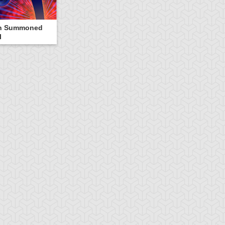
n Summoned
l